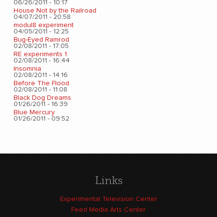
06/26/2011 - 10:17
House Not by the Railroad
04/07/2011 - 20:58
modul8 experiment
04/05/2011 - 12:25
Bug-Eyed Ramrod
02/08/2011 - 17:05
RE experiments 1
02/08/2011 - 16:44
Insomnia
02/08/2011 - 14:16
Before The Flood
02/08/2011 - 11:08
Black Dog Dreams
01/26/2011 - 16:39
Blue Mercury
01/26/2011 - 09:52
Links
Experimental Television Center
Feed Media Arts Center