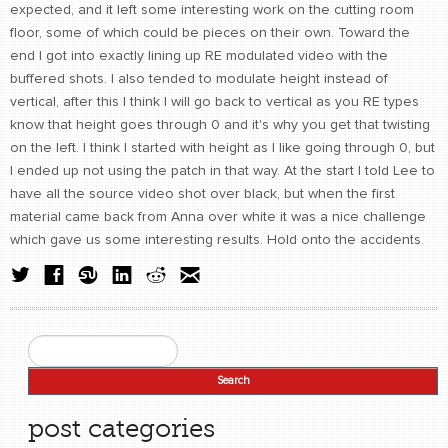
expected, and it left some interesting work on the cutting room
floor, some of which could be pieces on their own. Toward the
end I got into exactly lining up RE modulated video with the
buffered shots. I also tended to modulate height instead of
vertical, after this I think I will go back to vertical as you RE types
know that height goes through 0 and it's why you get that twisting
on the left. I think I started with height as I like going through 0, but
I ended up not using the patch in that way. At the start I told Lee to
have all the source video shot over black, but when the first
material came back from Anna over white it was a nice challenge
which gave us some interesting results. Hold onto the accidents.
Search
Search form
post categories