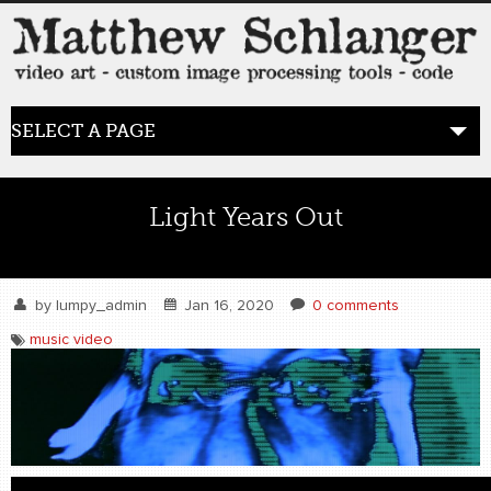
SELECT A PAGE
HOME
Light Years Out
BLOG
the posts
by
lumpy_admin
Jan 16, 2020
0 comments
music video
WORK
video art
WORDS
bio+