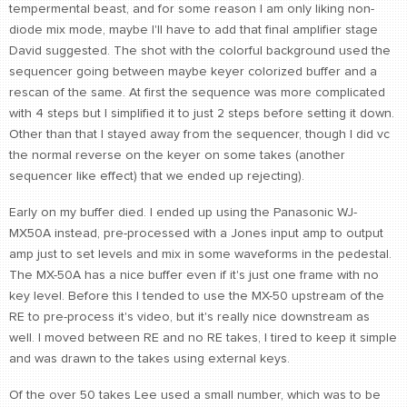
tempermental beast, and for some reason I am only liking non-
diode mix mode, maybe I'll have to add that final amplifier stage
David suggested. The shot with the colorful background used the
sequencer going between maybe keyer colorized buffer and a
rescan of the same. At first the sequence was more complicated
with 4 steps but I simplified it to just 2 steps before setting it down.
Other than that I stayed away from the sequencer, though I did vc
the normal reverse on the keyer on some takes (another
sequencer like effect) that we ended up rejecting).
Early on my buffer died. I ended up using the Panasonic WJ-
MX50A instead, pre-processed with a Jones input amp to output
amp just to set levels and mix in some waveforms in the pedestal.
The MX-50A has a nice buffer even if it's just one frame with no
key level. Before this I tended to use the MX-50 upstream of the
RE to pre-process it's video, but it's really nice downstream as
well. I moved between RE and no RE takes, I tired to keep it simple
and was drawn to the takes using external keys.
Of the over 50 takes Lee used a small number, which was to be