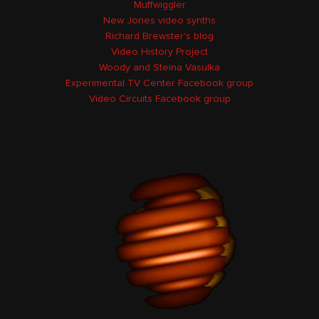
Muffwiggler
New Jones video synths
Richard Brewster's blog
Video History Project
Woody and Steina Vasulka
Experimental TV Center Facebook group
Video Circuits Facebook group