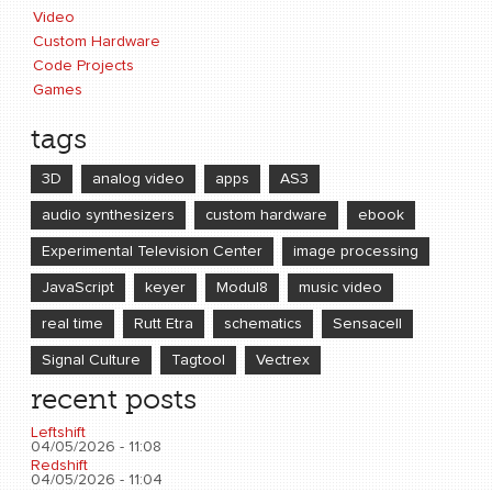
Video
Custom Hardware
Code Projects
Games
tags
3D
analog video
apps
AS3
audio synthesizers
custom hardware
ebook
Experimental Television Center
image processing
JavaScript
keyer
Modul8
music video
real time
Rutt Etra
schematics
Sensacell
Signal Culture
Tagtool
Vectrex
recent posts
Leftshift
04/05/2026 - 11:08
Redshift
04/05/2026 - 11:04