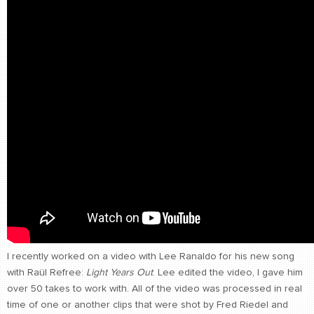
CONTACT
find me
I recently worked on a video with Lee Ranaldo for his new song
with Raül Refree:
Light Years Out
. Lee edited the video, I gave him
over 50 takes to work with. All of the video was processed in real
time of one or another clips that were shot by Fred Riedel and