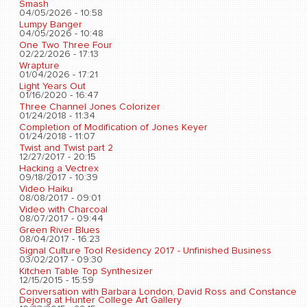
Smash
04/05/2026 - 10:58
Lumpy Banger
04/05/2026 - 10:48
One Two Three Four
02/22/2026 - 17:13
Wrapture
01/04/2026 - 17:21
Light Years Out
01/16/2020 - 16:47
Three Channel Jones Colorizer
01/24/2018 - 11:34
Completion of Modification of Jones Keyer
01/24/2018 - 11:07
Twist and Twist part 2
12/27/2017 - 20:15
Hacking a Vectrex
09/18/2017 - 10:39
Video Haiku
08/08/2017 - 09:01
Video with Charcoal
08/07/2017 - 09:44
Green River Blues
08/04/2017 - 16:23
Signal Culture Tool Residency 2017 - Unfinished Business
03/02/2017 - 09:30
Kitchen Table Top Synthesizer
12/15/2015 - 15:59
Conversation with Barbara London, David Ross and Constance
Dejong at Hunter College Art Gallery