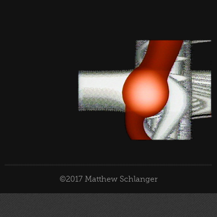
©2017 Matthew Schlanger