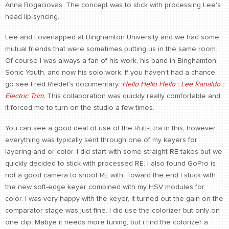
Anna Bogaciovas. The concept was to stick with processing Lee's
head lip-syncing.
Lee and I overlapped at Binghamton University and we had some
mutual friends that were sometimes putting us in the same room.
Of course I was always a fan of his work, his band in Binghamton,
Sonic Youth, and now his solo work. If you haven't had a chance,
go see Fred Riedel's documentary:
Hello Hello Hello : Lee Ranaldo :
Electric Trim
.
This collaboration was quickly really comfortable and
it forced me to turn on the studio a few times.
You can see a good deal of use of the Rutt-Etra in this, however
everything was typically sent through one of my keyers for
layering and or color. I did start with some straight RE takes but we
quickly decided to stick with processed RE. I also found GoPro is
not a good camera to shoot RE with. Toward the end I stuck with
the new soft-edge keyer combined with my HSV modules for
color. I was very happy with the keyer, it turned out the gain on the
comparator stage was just fine. I did use the colorizer but only on
one clip. Mabye it needs more tuning, but i find the colorizer a