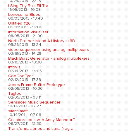
10/23/2015 - 22:15
I Sing Thy Bulk Ell Tra
11/05/2013 - 10:08
Lonesome Blues
09/03/2013 - 13:40
Untitled #20
09/01/2013 - 16:06
Information Visualizer
08/05/2013 - 21:00
North Brother Island A History in 3D
05/31/2013 - 13:34
video sequencer using analog multiplexers
03/18/2013 - 14:28
Black Burst Generator - analog multiplexers
03/16/2013 - 10:30
InfoVis
02/14/2013 - 14:05
GooGooEyes
02/12/2013 - 17:39
Jones Frame Buffer Prototype
02/05/2013 - 10:36
Tagtool
02/05/2013 - 08:11
Sensacell Music Sequencer
10/12/2012 - 07:27
silant+matt
10/14/2011 - 07:06
Collaborations with Andy Manndorff
06/27/2011 - 13:30
Transformaciónes and Luna Negra