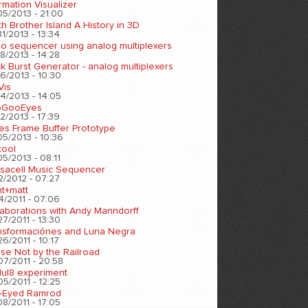
rmation Visualizer
05/2013 - 21:00
h Brother Island A History in 3D
1/2013 - 13:34
eo sequencer using analog multiplexers
8/2013 - 14:28
k Burst Generator - analog multiplexers
6/2013 - 10:30
Vis
4/2013 - 14:05
oGooEyes
2/2013 - 17:39
es Frame Buffer Prototype
05/2013 - 10:36
tool
5/2013 - 08:11
sacell Music Sequencer
2/2012 - 07:27
nt+matt
4/2011 - 07:06
laborations with Andy Manndorff
7/2011 - 13:30
nsformaciónes and Luna Negra
6/2011 - 10:17
se Not by the Railroad
07/2011 - 20:58
ul8 experiment
5/2011 - 12:25
-Eyed Ramrod
8/2011 - 17:05