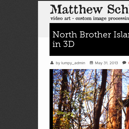
North Brother Isl
in 3D
by
lumpy_admin
May 31, 2013