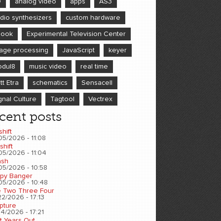
D
analog video
apps
AS3
dio synthesizers
custom hardware
book
Experimental Television Center
age processing
JavaScript
keyer
dul8
music video
real time
tt Etra
schematics
Sensacell
gnal Culture
Tagtool
Vectrex
cent posts
shift
05/2026 - 11:08
shift
05/2026 - 11:04
sh
05/2026 - 10:58
py Banger
05/2026 - 10:48
 Two Three Four
2/2026 - 17:13
pture
4/2026 - 17:21
t Years Out