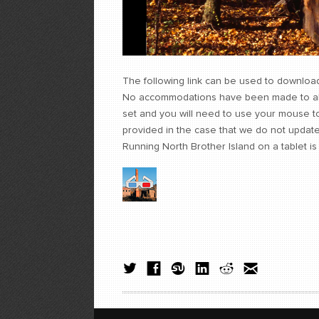
The following link can be used to download
No accommodations have been made to alter
set and you will need to use your mouse t
provided in the case that we do not update t
Running North Brother Island on a tablet i