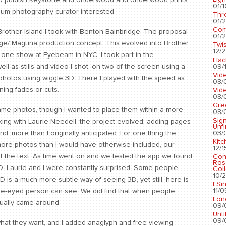
g to publish Keystone and Underwood and Underwood prints
01/1
eum photography curator interested.
Thr
01/2
Com
Brother Island I took with Benton Bainbridge. The proposal
01/2
idge/ Maguna production concept. This evolved into Brother
Twis
12/2
 one show at Eyebeam in NYC. I took part in the
Hac
09/1
ll as stills and video I shot, on two of the screen using a
Vid
photos using wiggle 3D. There I played with the speed as
08/
ing fades or cuts.
Vid
08/
Gre
same photos, though I wanted to place them within a more
08/
Sig
king with Laurie Needell, the project evolved, adding pages
Unf
03/
d, more than I originally anticipated. For one thing the
Kit
ore photos than I would have otherwise included, our
12/1
of the text. As time went on and we tested the app we found
Con
Ros
3D. Laurie and I were constantly surprised. Some people
Coll
10/2
 3D is a much more subtle way of seeing 3D, yet still, here is
I Si
11/0
ne-eyed person can see. We did find that when people
Lon
sually came around.
09/
Unti
09/
what they want, and I added anaglyph and free viewing