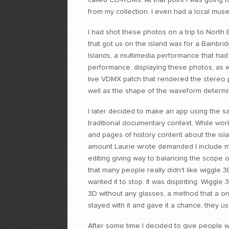
called CD-ROMs. At that point I was goin
from my collection. I even had a local mus
I had shot these photos on a trip to North 
that got us on the island was for a Bainbr
Islands, a multimedia performance that had
performance, displaying these photos, as we
live VDMX patch that rendered the stereo 
well as the shape of the waveform determin
I later decided to make an app using the 
traditional documentary context. While wor
and pages of history content about the islan
amount Laurie wrote demanded I include m
editing giving way to balancing the scope 
that many people really didn't like wiggle 
wanted it to stop. It was dispiriting. Wiggle
3D without any glasses, a method that a o
stayed with it and gave it a chance, they u
After some time I decided to give people 