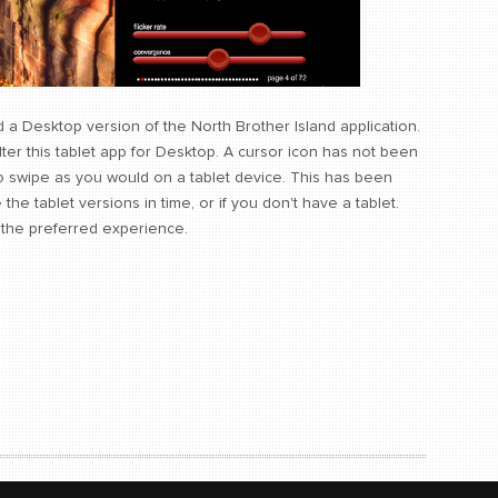
 a Desktop version of the North Brother Island application.
 this tablet app for Desktop. A cursor icon has not been
o swipe as you would on a tablet device. This has been
he tablet versions in time, or if you don't have a tablet.
s the preferred experience.