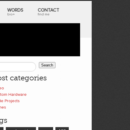
WORDS
CONTACT
bio+
find me
Search
earch form
st categories
eo
tom Hardware
e Projects
mes
gs