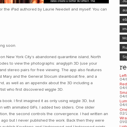
3
for the iPad authored by Laurie Needell and myself. You can
au
e
im
Mo
ing soon.
Ru
Si
t on New York City’s abandoned quarantine island, North
t modes to view the photographs: anaglyph 3D (use your
re
and stereo pairs for free viewing. The app also features
Left
hoid Mary and the General Slocum steamboat fire, and a
04/
nd, as well as an appendix about the 3D including a
Red
04/
rtist who first discovered wiggle 3D.
Sma
04/
 a book. I first imagined it as only using wiggle 3D, but
Lum
04/
en with animated GIFs, I added two sliders. One slider
One
02/2
ation, the second controls the convergence. I had written an
Wra
s ago but I never published the work. Back then they were
01/0
Ligh