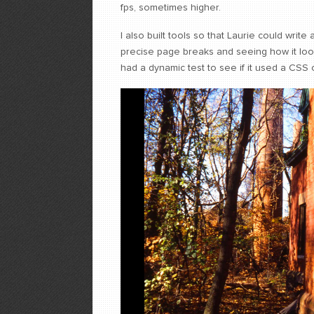
fps, sometimes higher.
I also built tools so that Laurie could write
precise page breaks and seeing how it look
had a dynamic test to see if it used a CSS 