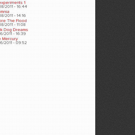
experiments 1
8/2011 - 16:44
omnia
8/2011 - 14:16
ore The Flood
8/2011 - 11:08
ck Dog Dreams
6/2011 - 16:39
e Mercury
6/2011 - 09:52