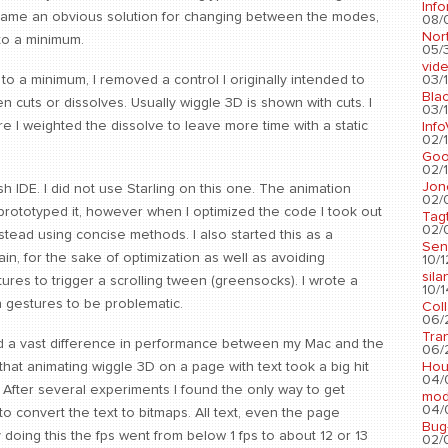
Info
ecame an obvious solution for changing between the modes,
08/
Nort
to a minimum.
05/3
vid
03/1
 to a minimum, I removed a control I originally intended to
Blac
 cuts or dissolves. Usually wiggle 3D is shown with cuts. I
03/1
e I weighted the dissolve to leave more time with a static
Info
02/1
Go
02/1
Jon
h IDE. I did not use Starling on this one. The animation
02/
prototyped it, however when I optimized the code I took out
Tag
02/0
nstead using concise methods. I also started this as a
Sen
ain, for the sake of optimization as well as avoiding
10/1
sila
ures to trigger a scrolling tween (greensocks). I wrote a
10/1
n gestures to be problematic.
Col
06/2
Tra
ound a vast difference in performance between my Mac and the
06/2
Hou
d that animating wiggle 3D on a page with text took a big hit
04/
 After several experiments I found the only way to get
mod
04/0
 convert the text to bitmaps. All text, even the page
Bug
doing this the fps went from below 1 fps to about 12 or 13
02/0