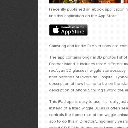
I recently published an ebook application 
find this application on the App Store.
Samsung and Kindle Fire versions are com
The app contains original 3D photos I sho
Brother Island. It includes three differen
red/cyan 3D glasses), wiggle stereoscopy, 
brief histories of Riverside Hospital, Typ
description of how I came to be on the isla
description of Alfons Schilling's work, the a
This iPad app is easy to use; it's really just
instead of a fixed wiggle 3D as is often se
controls the frame rate of the wiggle anim
app to do this in Director/Lingo many year