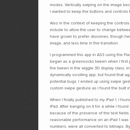
modes. Vertically swiping on the image b
I wanted to keep the buttons and controls 
Also in the context of keeping the controls
include to allow the user to change between
have grown to prefer dissolves, though her
image, and less time in the transition.
I programmed this app in AS3 using the Flas
began as a greensocks tween when I first 
the tween in the wiggle 3D display class, i
dynamically scrolling app, but found that ag
potential bugs, I ended up using swipe gest
custom swipe gesture as I found the built i
When I finally published to my iPad 1, I f
iPad. After banging on it for a while I foun
because of the presence of the text fields.
reasonable performance on an iPad 1 was to
numbers, were all converted to bitmaps. By 