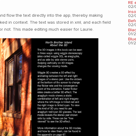
RE 
02/0
Ins
 and flow the text directly into the app, thereby making
02/0
Bef
ed in context. The text was stored in xml, and each field
02/0
or not. This made editing much easier for Laurie.
Bla
01/2
Blu
01/2