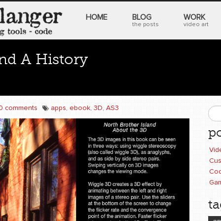
HOME
BLOG
WORK
the posts
video art
and A History
0 comments
apps
,
ebook
,
3D
,
AS3
S
po
Vid
Cus
Cod
Ga
ta