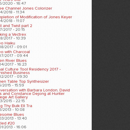
6/2020 - 16:47
ee Channel Jones Colorizer
4/2018 - 11:34
pletion of Modification of Jones Keyer
4/2018 - 11:07
t and Twist part 2
7/2017 - 20:15
king a Vectrex
8/2017 - 10:39
eo Haiku
08/2017 - 09:01
eo with Charcoal
07/2017 - 09:44
en River Blues
04/2017 - 16:23
nal Culture Tool Residency 2017 -
inished Business
02/2017 - 09:30
chen Table Top Synthesizer
5/2015 - 15:59
versation with Barbara London, David
s and Constance Dejong at Hunter
ege Art Gallery
3/2015 - 22:15
ng Thy Bulk Ell Tra
5/2013 - 10:08
esome Blues
03/2013 - 13:40
tled #20
01/2013 - 16:06