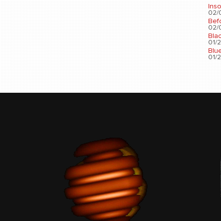
Ins
02/0
Bef
02/0
Bla
01/2
Blu
01/2