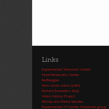
Links
Experimental Television Center
Feed Media Arts Center
Muffwiggler
New Jones video synths
Richard Brewster's blog
Video History Project
Woody and Steina Vasulka
Experimental TV Center Facebook group