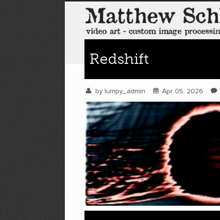
Redshift
by
lumpy_admin
Apr 05, 2026