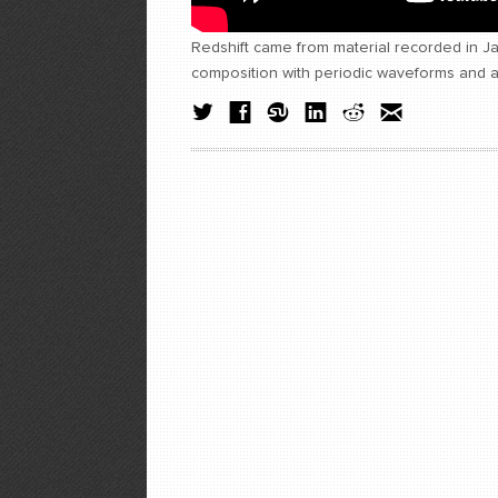
Redshift came from material recorded in 
composition with periodic waveforms and a 