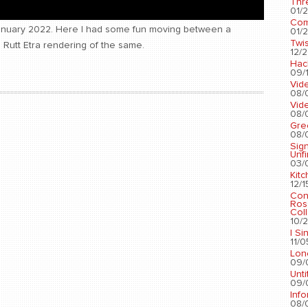
Thr
01/2
Com
January 2022. Here I had some fun moving between a
01/2
Twis
Rutt Etra rendering of the same.
12/2
Hac
09/1
Vid
08/
Vid
08/
Gre
08/
Sig
Unf
03/
Kit
12/1
Con
Ros
Coll
10/2
I Si
11/0
Lon
09/
Unti
09/
Info
08/