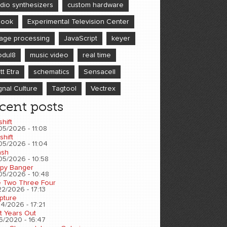
dio synthesizers
custom hardware
book
Experimental Television Center
age processing
JavaScript
keyer
dul8
music video
real time
tt Etra
schematics
Sensacell
gnal Culture
Tagtool
Vectrex
cent posts
shift
05/2026 - 11:08
shift
05/2026 - 11:04
sh
05/2026 - 10:58
py Banger
05/2026 - 10:48
 Two Three Four
2/2026 - 17:13
pture
4/2026 - 17:21
t Years Out
6/2020 - 16:47