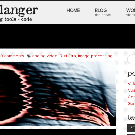
HOME
BLOG
WO
the posts
video
0 comments
analog video
,
Rutt Etra
,
image processing
S
po
Vid
Cus
Cod
Ga
ta
3