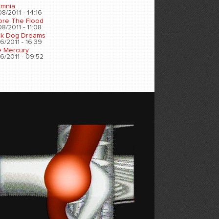
omnia
8/2011 - 14:16
ore The Flood
8/2011 - 11:08
ck Dog Dreams
6/2011 - 16:39
e Mercury
6/2011 - 09:52