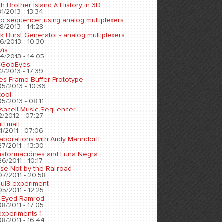
h Brother Island A History in 3D
1/2013 - 13:34
eo sequencer using analog multiplexers
8/2013 - 14:28
k Burst Generator - analog multiplexers
6/2013 - 10:30
Vis
4/2013 - 14:05
oGooEyes
2/2013 - 17:39
es Frame Buffer Prototype
05/2013 - 10:36
tool
5/2013 - 08:11
sacell Music Sequencer
2/2012 - 07:27
nt+matt
4/2011 - 07:06
laborations with Andy Manndorff
7/2011 - 13:30
nsformaciónes and Luna Negra
6/2011 - 10:17
se Not by the Railroad
07/2011 - 20:58
ul8 experiment
5/2011 - 12:25
-Eyed Ramrod
8/2011 - 17:05
experiments 1
8/2011 - 16:44