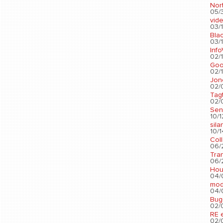
Nort
05/3
vid
03/1
Blac
03/1
Info
02/1
Go
02/1
Jon
02/
Tag
02/0
Sen
10/1
sila
10/1
Col
06/2
Tra
06/2
Hou
04/
mod
04/0
Bug
02/0
RE 
02/0