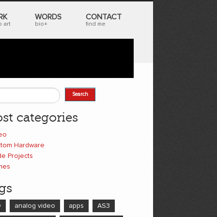
RK
WORDS
CONTACT
 art
bio+
find me
Search
earch form
st categories
eo
tom Hardware
e Projects
mes
gs
D
analog video
apps
AS3