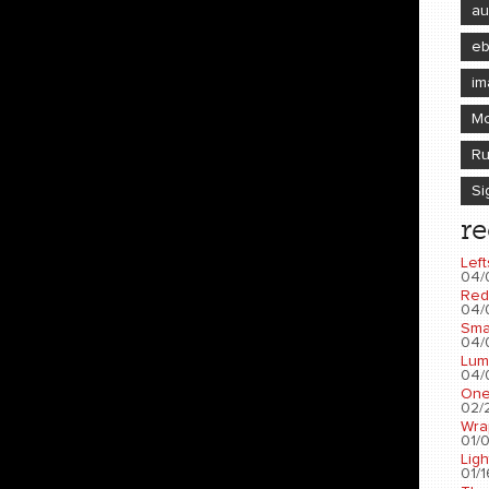
au
e
im
Mo
Ru
Si
re
Left
04/
Red
04/
Sma
04/
Lum
04/
One
02/2
Wra
01/0
Ligh
01/1