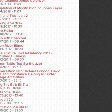
ee Channel Jones Colorizer
4/2018 - 11:34
pletion of Modification of Jones Keyer
4/2018 - 11:07
t and Twist part 2
7/2017 - 20:15
king a Vectrex
8/2017 - 10:39
eo Haiku
08/2017 - 09:01
eo with Charcoal
07/2017 - 09:44
en River Blues
04/2017 - 16:23
nal Culture Tool Residency 2017 -
inished Business
02/2017 - 09:30
chen Table Top Synthesizer
5/2015 - 15:59
versation with Barbara London, David
s and Constance Dejong at Hunter
ege Art Gallery
3/2015 - 22:15
ng Thy Bulk Ell Tra
5/2013 - 10:08
esome Blues
03/2013 - 13:40
tled #20
01/2013 - 16:06
rmation Visualizer
05/2013 - 21:00