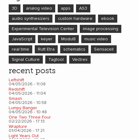
3D
analog video
apps
AS3
audio synthesizers
custom hardware
ebook
Experimental Television Center
image processing
JavaScript
keyer
Modul8
music video
real time
Rutt Etra
schematics
Sensacell
Signal Culture
Tagtool
Vectrex
recent posts
Leftshift
04/05/2026 - 11:08
Redshift
04/05/2026 - 11:04
Smash
04/05/2026 - 10:58
Lumpy Banger
04/05/2026 - 10:48
One Two Three Four
02/22/2026 - 17:13
Wrapture
01/04/2026 - 17:21
Light Years Out