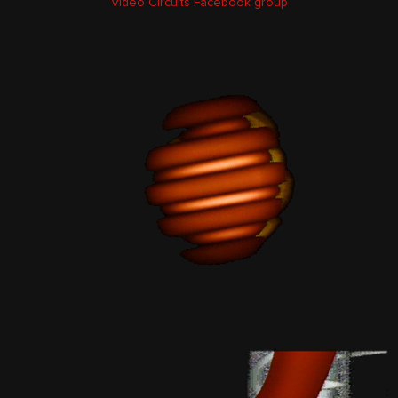
Video Circuits Facebook group