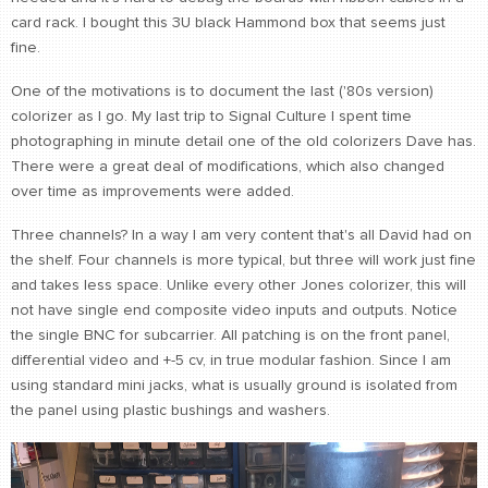
card rack. I bought this 3U black Hammond box that seems just
fine.
One of the motivations is to document the last ('80s version)
colorizer as I go. My last trip to Signal Culture I spent time
photographing in minute detail one of the old colorizers Dave has.
There were a great deal of modifications, which also changed
over time as improvements were added.
Three channels? In a way I am very content that's all David had on
the shelf. Four channels is more typical, but three will work just fine
and takes less space. Unlike every other Jones colorizer, this will
not have single end composite video inputs and outputs. Notice
the single BNC for subcarrier. All patching is on the front panel,
differential video and +-5 cv, in true modular fashion. Since I am
using standard mini jacks, what is usually ground is isolated from
the panel using plastic bushings and washers.