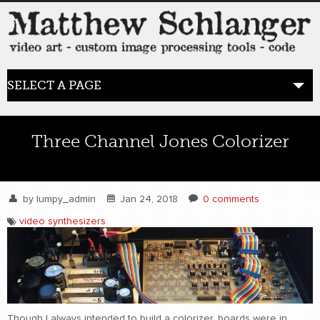
SELECT A PAGE
HOME
Three Channel Jones Colorizer
BLOG
the posts
by
lumpy_admin
Jan 24, 2018
0 comments
video synthesizers
WORK
video art
WORDS
bio+
Though I always intended to build a colorizer, boards were in