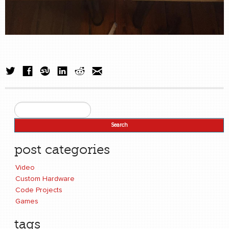
Search
Search form
post categories
Video
Custom Hardware
Code Projects
Games
tags