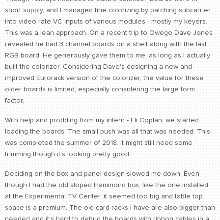
short supply, and I managed fine colorizing by patching subcarrier
CONTACT
into video rate VC inputs of various modules - mostly my keyers.
find me
This was a lean approach. On a recent trip to Owego Dave Jones
revealed he had 3 channel boards on a shelf along with the last
RGB board. He generously gave them to me, as long as I actually
built the colorizer. Considering Dave's designing a new and
improved Eurorack version of the colorizer, the value for these
older boards is limited, especially considering the large form
factor.
With help and prodding from my intern - Eli Coplan, we started
loading the boards. The small push was all that was needed. This
was completed the summer of 2018. It might still need some
trimming though it's looking pretty good.
Deciding on the box and panel design slowed me down. Even
though I had the old sloped Hammond box, like the one installed
at the Experimental TV Center, it seemed too big and table top
space is a premium. The old card racks I have are also bigger than
needed and it's hard to debug the boards with ribbon cables in a