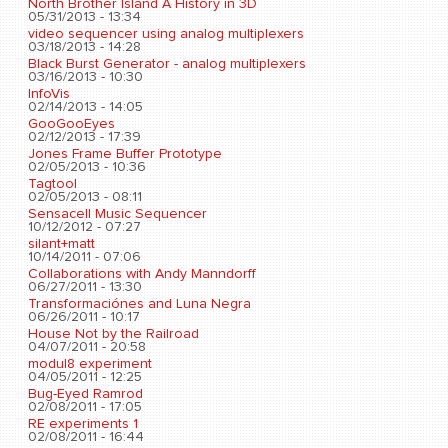
North Brother Island A History in 3D
05/31/2013 - 13:34
video sequencer using analog multiplexers
03/18/2013 - 14:28
Black Burst Generator - analog multiplexers
03/16/2013 - 10:30
InfoVis
02/14/2013 - 14:05
GooGooEyes
02/12/2013 - 17:39
Jones Frame Buffer Prototype
02/05/2013 - 10:36
Tagtool
02/05/2013 - 08:11
Sensacell Music Sequencer
10/12/2012 - 07:27
silant+matt
10/14/2011 - 07:06
Collaborations with Andy Manndorff
06/27/2011 - 13:30
Transformaciónes and Luna Negra
06/26/2011 - 10:17
House Not by the Railroad
04/07/2011 - 20:58
modul8 experiment
04/05/2011 - 12:25
Bug-Eyed Ramrod
02/08/2011 - 17:05
RE experiments 1
02/08/2011 - 16:44