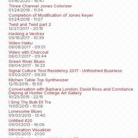
01/16/2020 - 16:47
Three Channel Jones Colorizer
01/24/2018 - 11:34
Completion of Modification of Jones Keyer
01/24/2018 - 11:07
Twist and Twist part 2
12/27/2017 - 20:15
Hacking a Vectrex
09/18/2017 - 10:39
Video Haiku
08/08/2017 - 09:01
Video with Charcoal
08/07/2017 - 09:44
Green River Blues
08/04/2017 - 16:23
Signal Culture Tool Residency 2017 - Unfinished Business
03/02/2017 - 09:30
Kitchen Table Top Synthesizer
12/15/2015 - 15:59
Conversation with Barbara London, David Ross and Constance
Dejong at Hunter College Art Gallery
10/23/2015 - 22:15
I Sing Thy Bulk Ell Tra
11/05/2013 - 10:08
Lonesome Blues
09/03/2013 - 13:40
Untitled #20
09/01/2013 - 16:06
Information Visualizer
08/05/2013 - 21:00