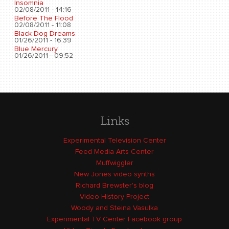
Insomnia
02/08/2011 - 14:16
Before The Flood
02/08/2011 - 11:08
Black Dog Dreams
01/26/2011 - 16:39
Blue Mercury
01/26/2011 - 09:52
Links
Experimental Television Center
Feed Media Arts Center
Muffwiggler
New Jones video synths
Richard Brewster's blog
Video History Project
Woody and Steina Vasulka
Experimental TV Center Facebook group