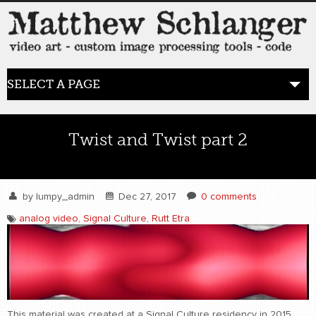
SELECT A PAGE
HOME
Twist and Twist part 2
BLOG
the posts
by
lumpy_admin
Dec 27, 2017
0 comments
analog video
,
Signal Culture
,
Rutt Etra
WORK
video art
WORDS
bio+
This material was created at a Signal Culture residency in 2015.