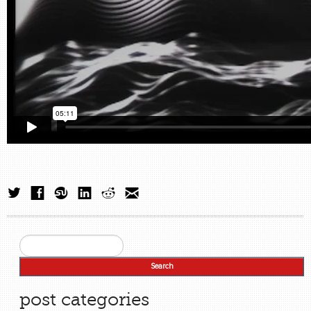
Search
Search form
post categories