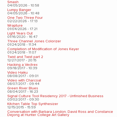
Smash
04/05/2026 - 10:58
Lumpy Banger
04/05/2026 - 10:48
One Two Three Four
02/22/2026 - 17:13
Wrapture
01/04/2026 - 17:21
Light Years Out
01/16/2020 - 16:47
Three Channel Jones Colorizer
01/24/2018 - 11:34
Completion of Modification of Jones Keyer
01/24/2018 - 11:07
Twist and Twist part 2
12/27/2017 - 20:15
Hacking a Vectrex
09/18/2017 - 10:39
Video Haiku
08/08/2017 - 09:01
Video with Charcoal
08/07/2017 - 09:44
Green River Blues
08/04/2017 - 16:23
Signal Culture Tool Residency 2017 - Unfinished Business
03/02/2017 - 09:30
Kitchen Table Top Synthesizer
12/15/2015 - 15:59
Conversation with Barbara London, David Ross and Constance
Dejong at Hunter College Art Gallery