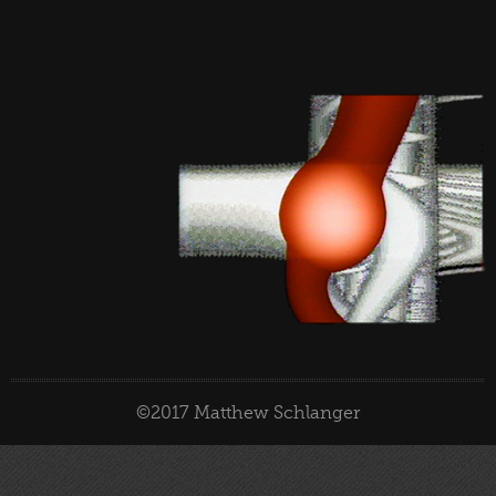
©2017 Matthew Schlanger