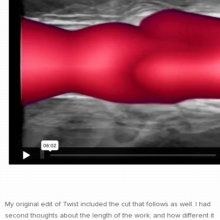
My original edit of Twist included the cut that follows as well. I had
second thoughts about the length of the work, and how different it