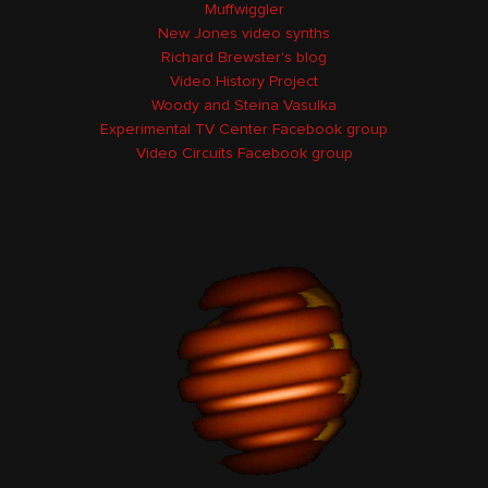
Muffwiggler
New Jones video synths
Richard Brewster's blog
Video History Project
Woody and Steina Vasulka
Experimental TV Center Facebook group
Video Circuits Facebook group