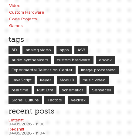
Video
Custom Hardware
Code Projects
Games
tags
3D
analog video
apps
AS3
audio synthesizers
custom hardware
ebook
Experimental Television Center
image processing
JavaScript
keyer
Modul8
music video
real time
Rutt Etra
schematics
Sensacell
Signal Culture
Tagtool
Vectrex
recent posts
Leftshift
04/05/2026 - 11:08
Redshift
04/05/2026 - 11:04