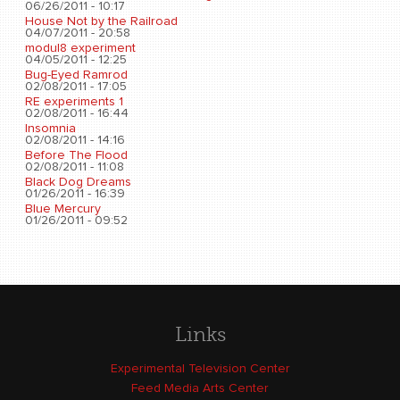
06/26/2011 - 10:17
House Not by the Railroad
04/07/2011 - 20:58
modul8 experiment
04/05/2011 - 12:25
Bug-Eyed Ramrod
02/08/2011 - 17:05
RE experiments 1
02/08/2011 - 16:44
Insomnia
02/08/2011 - 14:16
Before The Flood
02/08/2011 - 11:08
Black Dog Dreams
01/26/2011 - 16:39
Blue Mercury
01/26/2011 - 09:52
Links
Experimental Television Center
Feed Media Arts Center