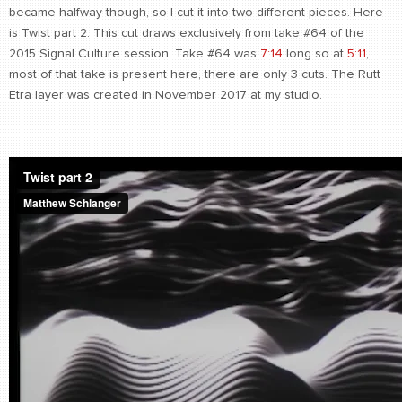
became halfway though, so I cut it into two different pieces. Here
is Twist part 2. This cut draws exclusively from take #64 of the
2015 Signal Culture session. Take #64 was
7:14
long so at
5:11
,
most of that take is present here, there are only 3 cuts. The Rutt
Etra layer was created in November 2017 at my studio.