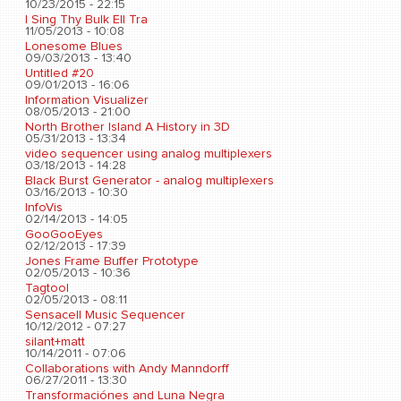
10/23/2015 - 22:15
I Sing Thy Bulk Ell Tra
11/05/2013 - 10:08
Lonesome Blues
09/03/2013 - 13:40
Untitled #20
09/01/2013 - 16:06
Information Visualizer
08/05/2013 - 21:00
North Brother Island A History in 3D
05/31/2013 - 13:34
video sequencer using analog multiplexers
03/18/2013 - 14:28
Black Burst Generator - analog multiplexers
03/16/2013 - 10:30
InfoVis
02/14/2013 - 14:05
GooGooEyes
02/12/2013 - 17:39
Jones Frame Buffer Prototype
02/05/2013 - 10:36
Tagtool
02/05/2013 - 08:11
Sensacell Music Sequencer
10/12/2012 - 07:27
silant+matt
10/14/2011 - 07:06
Collaborations with Andy Manndorff
06/27/2011 - 13:30
Transformaciónes and Luna Negra