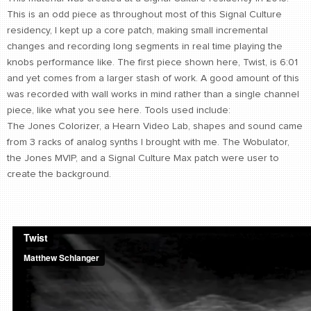
This is an odd piece as throughout most of this Signal Culture
CONTACT
residency, I kept up a core patch, making small incremental
find me
changes and recording long segments in real time playing the
knobs performance like. The first piece shown here, Twist, is 6:01
and yet comes from a larger stash of work. A good amount of this
was recorded with wall works in mind rather than a single channel
piece, like what you see here. Tools used include:
The Jones Colorizer, a Hearn Video Lab, shapes and sound came
from 3 racks of analog synths I brought with me. The Wobulator,
the Jones MVIP, and a Signal Culture Max patch were user to
create the background.