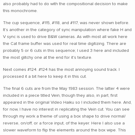
also probably had to do with the compositional decision to make
this monochrome.
The cup sequence, #115, #118, and #117, was never shown before.
It's another in the category of sync manipulation where fake H and
V sync is used to drive B&W cameras. As with most all work here
the Cat frame buffer was used for real time digitizing. There are
probably 5 or 6 cuts in this sequence; I used 3 here and included
the most glitchy one at the end for it's texture.
Next comes #124. #124 has the most annoying sound track. I
processed it a bit here to keep it in this cut.
The final 6 cuts are from the May 1983 session. The latter 4 were
included in a piece titled Vein, though they also, in part, first
appeared in the original Video Haiku so I included them here. And,
for now, I have no interest in replicating the Vein cut. You can see
through my work a theme of using a box shape to drive normal/
reverse, on/off, or a force input, of the keyer. Here I also use a
slower waveform to flip the elements around the box wipe. This