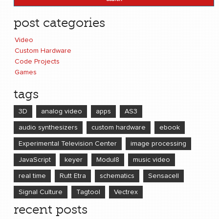
post categories
Video
Custom Hardware
Code Projects
Games
tags
3D
analog video
apps
AS3
audio synthesizers
custom hardware
ebook
Experimental Television Center
image processing
JavaScript
keyer
Modul8
music video
real time
Rutt Etra
schematics
Sensacell
Signal Culture
Tagtool
Vectrex
recent posts