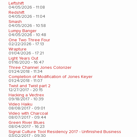
Leftshift
04/05/2026 - 11:08
Redshift
04/05/2026 - 11:04
Smash
04/05/2026 - 10:58
Lumpy Banger
04/05/2026 - 10:48
One Two Three Four
02/22/2026 - 17:13
Wrapture
01/04/2026 - 17:21
Light Years Out
01/16/2020 - 16:47
Three Channel Jones Colorizer
01/24/2018 - 11:34
Completion of Modification of Jones Keyer
01/24/2018 - 11:07
Twist and Twist part 2
12/27/2017 - 20:15
Hacking a Vectrex
09/18/2017 - 10:39
Video Haiku
08/08/2017 - 09:01
Video with Charcoal
08/07/2017 - 09:44
Green River Blues
08/04/2017 - 16:23
Signal Culture Tool Residency 2017 - Unfinished Business
03/02/2017 - 09:30