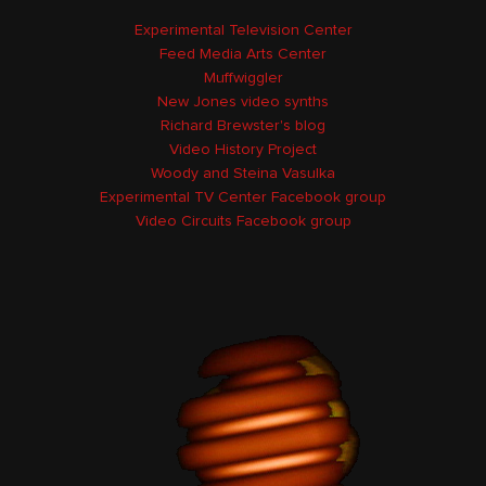
Experimental Television Center
Feed Media Arts Center
Muffwiggler
New Jones video synths
Richard Brewster's blog
Video History Project
Woody and Steina Vasulka
Experimental TV Center Facebook group
Video Circuits Facebook group