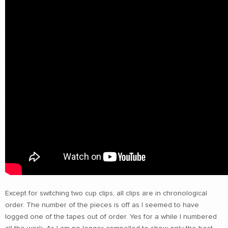
Except for switching two cup clips, all clips are in chronological
order. The number of the pieces is off as I seemed to have
logged one of the tapes out of order. Yes for a while I numbered