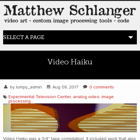
SELECT A PAGE
HOME
Video Haiku
BLOG
the posts
by
lumpy_admin
Aug 08, 2017
0 comments
Experimental Television Center
,
analog video
,
image
processing
WORK
video art
WORDS
bio+
Video Haiku was a 3/4" tape compilation. It included work that also