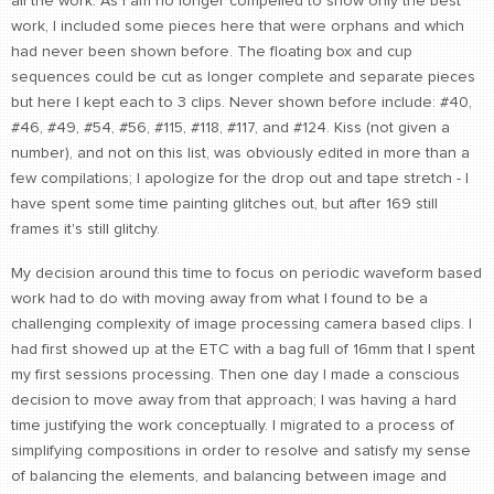
all the work. As I am no longer compelled to show only the best
work, I included some pieces here that were orphans and which
had never been shown before. The floating box and cup
sequences could be cut as longer complete and separate pieces
but here I kept each to 3 clips. Never shown before include: #40,
#46, #49, #54, #56, #115, #118, #117, and #124. Kiss (not given a
number), and not on this list, was obviously edited in more than a
few compilations; I apologize for the drop out and tape stretch - I
have spent some time painting glitches out, but after 169 still
frames it's still glitchy.
My decision around this time to focus on periodic waveform based
work had to do with moving away from what I found to be a
challenging complexity of image processing camera based clips. I
had first showed up at the ETC with a bag full of 16mm that I spent
my first sessions processing. Then one day I made a conscious
decision to move away from that approach; I was having a hard
time justifying the work conceptually. I migrated to a process of
simplifying compositions in order to resolve and satisfy my sense
of balancing the elements, and balancing between image and