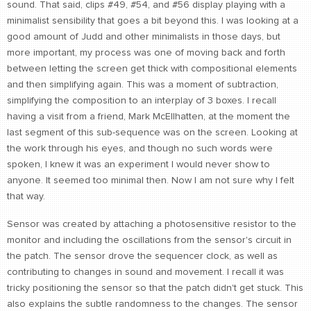
sound. That said, clips #49, #54, and #56 display playing with a
minimalist sensibility that goes a bit beyond this. I was looking at a
good amount of Judd and other minimalists in those days, but
more important, my process was one of moving back and forth
between letting the screen get thick with compositional elements
and then simplifying again. This was a moment of subtraction,
simplifying the composition to an interplay of 3 boxes. I recall
having a visit from a friend, Mark McEllhatten, at the moment the
last segment of this sub-sequence was on the screen. Looking at
the work through his eyes, and though no such words were
spoken, I knew it was an experiment I would never show to
anyone. It seemed too minimal then. Now I am not sure why I felt
that way.
Sensor was created by attaching a photosensitive resistor to the
monitor and including the oscillations from the sensor's circuit in
the patch. The sensor drove the sequencer clock, as well as
contributing to changes in sound and movement. I recall it was
tricky positioning the sensor so that the patch didn't get stuck. This
also explains the subtle randomness to the changes. The sensor