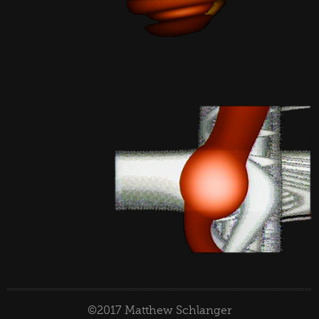
©2017 Matthew Schlanger