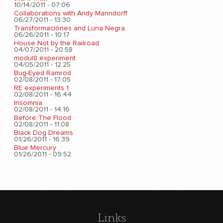
10/14/2011 - 07:06
Collaborations with Andy Manndorff
06/27/2011 - 13:30
Transformaciónes and Luna Negra
06/26/2011 - 10:17
House Not by the Railroad
04/07/2011 - 20:58
modul8 experiment
04/05/2011 - 12:25
Bug-Eyed Ramrod
02/08/2011 - 17:05
RE experiments 1
02/08/2011 - 16:44
Insomnia
02/08/2011 - 14:16
Before The Flood
02/08/2011 - 11:08
Black Dog Dreams
01/26/2011 - 16:39
Blue Mercury
01/26/2011 - 09:52
Links