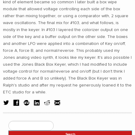
kind of element became so common I later built a box wipe
module that allowed voltage controlling each side of the box
rather than mixing together, or using a comparator with, 2 square
wave oscillations. The final mix for #103, and what follows, is
mostly in the keyer. In #103 I layered the colorizer output on one
side of the key and a buffer output on the other side. The boxes
and another LFO were applied into a combination of Key on/off,
force A, force B, and normal/reverse. This probably used my
Jones analog video synth, it looks like my keyer. It's also possible I
used the Jones Black Box Keyer, which I had modified to include
voltage control for normal/reverse and on/off (but I don't think I
added force A and B so unlikely). The Black Box Keyer was in
Ralph's studio and after my request he generously loaned it to the
ETC studio for a while.
Search
Search form