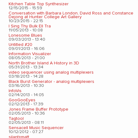
Kitchen Table Top Synthesizer
12/15/2015 - 15:59
Conversation with Barbara London, David Ross and Constance
Dejong at Hunter College Art Gallery
10/23/2015 - 22:15
I Sing Thy Bulk Ell Tra
11/05/2013 - 10:08
Lonesome Blues
09/03/2013 - 13:40
Untitled #20
09/01/2013 - 16:06
Information Visualizer
08/05/2013 - 21:00
North Brother Island A History in 3D
05/31/2013 - 13:34
video sequencer using analog multiplexers
03/18/2013 - 14:28
Black Burst Generator - analog multiplexers
03/16/2013 - 10:30
InfoVis
02/14/2013 - 14:05
GooGooEyes
02/12/2013 - 17:39
Jones Frame Buffer Prototype
02/05/2013 - 10:36
Tagtool
02/05/2013 - 08:11
Sensacell Music Sequencer
10/12/2012 - 07:27
silant+matt