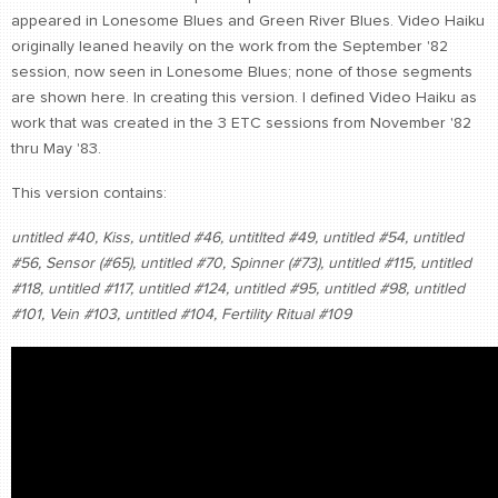
appeared in Lonesome Blues and Green River Blues. Video Haiku
CONTACT
originally leaned heavily on the work from the September '82
find me
session, now seen in Lonesome Blues; none of those segments
are shown here. In creating this version. I defined Video Haiku as
work that was created in the 3 ETC sessions from November '82
thru May '83.
This version contains:
untitled #40,
Kiss,
untitled #46,
untitlted #49,
untitled #54,
untitled
#56,
Sensor (#65),
untitled #70,
Spinner (#73),
untitled #115,
untitled
#118,
untitled #117,
untitled #124,
untitled #95,
untitled #98,
untitled
#101,
Vein #103,
untitled #104,
Fertility Ritual #109