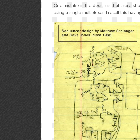
One mistake in the design is that there sho
using a single multiplexer. I recall this havi