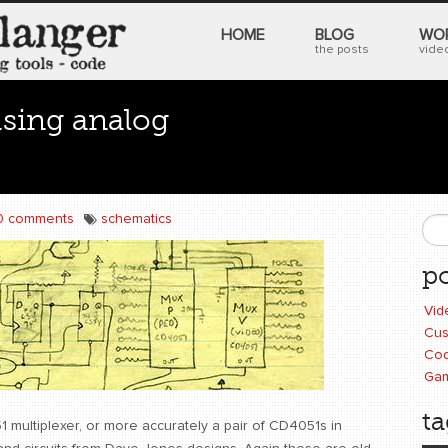
HOME
BLOG
WO
the posts
video
sing analog
0 comments
schematics
S
po
Vid
Cus
Cod
Ga
ta
 multiplexer, or more accurately a pair of CD4051s in