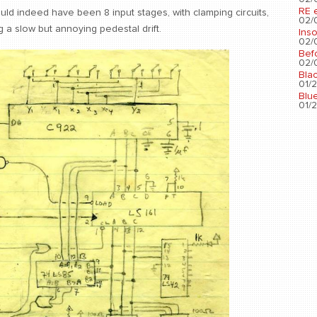
RE 
uld indeed have been 8 input stages, with clamping circuits,
02/0
ng a slow but annoying pedestal drift.
Ins
02/0
Bef
02/0
Bla
01/2
Blu
01/2