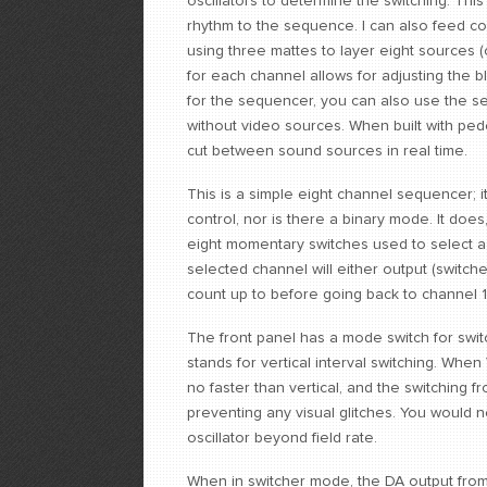
oscillators to determine the switching. Thi
rhythm to the sequence. I can also feed com
using three mattes to layer eight sources (
for each channel allows for adjusting the bl
for the sequencer, you can also use the s
without video sources. When built with pede
cut between sound sources in real time.
This is a simple eight channel sequencer; i
control, nor is there a binary mode. It 
eight momentary switches used to select a s
selected channel will either output (switc
count up to before going back to channel 
The front panel has a mode switch for swit
stands for vertical interval switching. Whe
no faster than vertical, and the switching fro
preventing any visual glitches. You would 
oscillator beyond field rate.
When in switcher mode, the DA output from