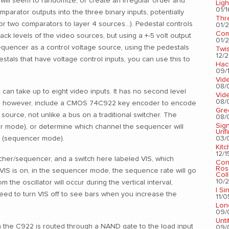
s will seem to randomize, or create an irregular order and
Ligh
01/1
parator outputs into the three binary inputs, potentially
Thr
or two comparators to layer 4 sources...). Pedestal controls
01/2
Com
ack levels of the video sources, but using a +-5 volt output
01/2
equencer as a control voltage source, using the pedestals
Twis
12/2
stals that have voltage control inputs, you can use this to
Hac
09/1
Vid
08/
t can take up to eight video inputs. It has no second level
Vid
08/
does, however, include a CMOS 74C922 key encoder to encode
Gre
ource, not unlike a bus on a traditional switcher. The
08/
Sig
her mode), or determine which channel the sequencer will
Unf
03/
1 (sequencer mode).
Kit
12/1
cher/sequencer, and a switch here labeled VIS, which
Con
Ros
n VIS is on, in the sequencer mode, the sequence rate will go
Coll
10/2
m the oscillator will occur during the vertical interval,
I Si
need to turn VIS off to see bars when you increase the
11/0
Lon
09/
Unti
 the C922 is routed through a NAND gate to the load input
09/