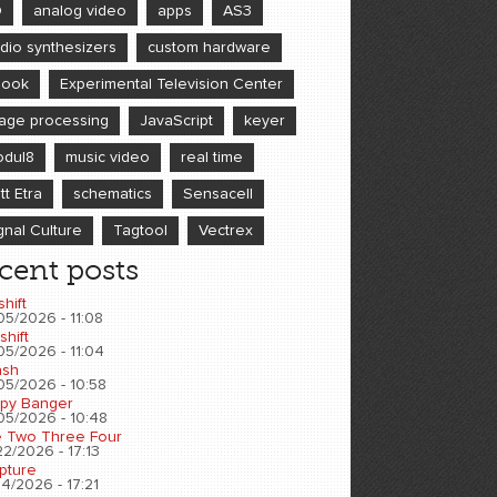
D
analog video
apps
AS3
dio synthesizers
custom hardware
book
Experimental Television Center
age processing
JavaScript
keyer
dul8
music video
real time
tt Etra
schematics
Sensacell
gnal Culture
Tagtool
Vectrex
cent posts
shift
05/2026 - 11:08
shift
05/2026 - 11:04
sh
05/2026 - 10:58
py Banger
05/2026 - 10:48
 Two Three Four
2/2026 - 17:13
pture
4/2026 - 17:21