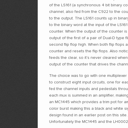
of the LS161 (a synchronous 4 bit binary c
channel, also fed from the C922 to the cou
to the output. The LS161 counts up in binar
to the binary word at the input of the LS1
counter. When the output of the counter is 
output of the first of a pair of Dual-D type f
second flip flop high. When both flip flop
counter and resets the flip flops. Also noti
feeds the clear, so it's never cleared when
output of the counter that drives the chann
The choice was to go with one multiplexer 
to construct eight input circuits, one for ea
fed the channel inputs and pedestals throu
each mux is summed in an amplifier, makin
an MC1445 which provides a trim pot for am
color burst making this a black and white si
design found in an earlier post on this sit
Unfortunately the MC1445 and the LH0002