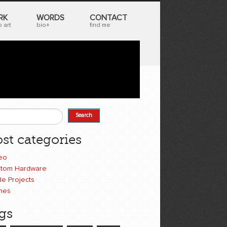
RK
WORDS
CONTACT
 art
bio+
find me
Search
earch form
st categories
eo
tom Hardware
e Projects
mes
gs