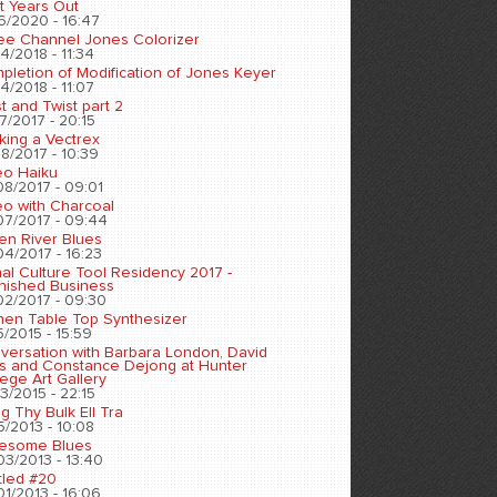
t Years Out
6/2020 - 16:47
ee Channel Jones Colorizer
4/2018 - 11:34
pletion of Modification of Jones Keyer
4/2018 - 11:07
t and Twist part 2
7/2017 - 20:15
king a Vectrex
8/2017 - 10:39
eo Haiku
08/2017 - 09:01
eo with Charcoal
07/2017 - 09:44
en River Blues
04/2017 - 16:23
nal Culture Tool Residency 2017 -
inished Business
02/2017 - 09:30
chen Table Top Synthesizer
5/2015 - 15:59
versation with Barbara London, David
s and Constance Dejong at Hunter
ege Art Gallery
3/2015 - 22:15
ng Thy Bulk Ell Tra
5/2013 - 10:08
esome Blues
03/2013 - 13:40
tled #20
01/2013 - 16:06