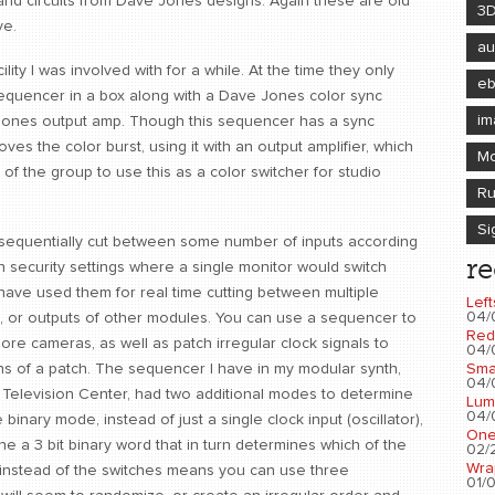
ic and circuits from Dave Jones designs. Again these are old
3
ve.
au
ility I was involved with for a while. At the time they only
e
s sequencer in a box along with a Dave Jones color sync
im
e Jones output amp. Though this sequencer has a sync
oves the color burst, using it with an output amplifier, which
Mo
of the group to use this as a color switcher for studio
Ru
Si
l sequentially cut between some number of inputs according
re
n security settings where a single monitor would switch
 have used them for real time cutting between multiple
Left
04/
, or outputs of other modules. You can use a sequencer to
Red
more cameras, as well as patch irregular clock signals to
04/
Sma
ns of a patch. The sequencer I have in my modular synth,
04/
al Television Center, had two additional modes to determine
Lum
04/
inary mode, instead of just a single clock input (oscillator),
One
ne a 3 bit binary word that in turn determines which of the
02/2
Wra
s instead of the switches means you can use three
01/0