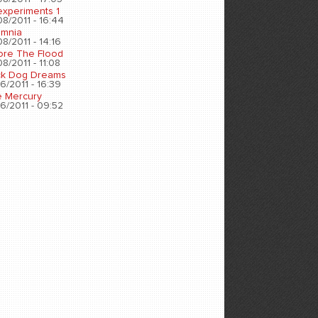
experiments 1
8/2011 - 16:44
omnia
8/2011 - 14:16
ore The Flood
8/2011 - 11:08
ck Dog Dreams
6/2011 - 16:39
e Mercury
6/2011 - 09:52