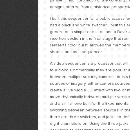
parallel. I had lifted much of the core log
designs offered from a historical perspecti
I built this sequencer for a public access fac
had a black and white switcher. I built thi
generator, a simple oscillator, and a Dav
insertion section in the final stage that rem
reinserts color burst, allowed the members 
shoots, and as a sequencer.
A video sequencer is a processor that wil
to a clock. Commercially they are popular i
between multiple security cameras. Artists
sources of imagery, either camera sources
create a live wiggle 3D effect with two or 
move rhythmically between multiple versio
and a similar one built for the Experiment
switching between between sources. In the b
there are three switches, and jacks, to defi
eight channels is on. Using the three jack