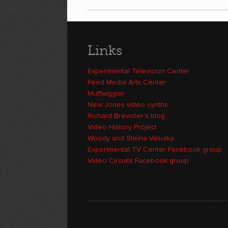
Links
Experimental Television Center
Feed Media Arts Center
Muffwiggler
New Jones video synths
Richard Brewster's blog
Video History Project
Woody and Steina Vasulka
Experimental TV Center Facebook group
Video Circuits Facebook group