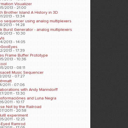
rmation Visualizer
05/2013 - 21:00
h Brother Island A History in 3D
1/2013 - 13:34
eo sequencer using analog multiplexers
8/2013 - 14:28
k Burst Generator - analog multiplexers
6/2013 - 10:30
Vis
4/2013 - 14:05
oGooEyes
2/2013 - 17:39
es Frame Buffer Prototype
05/2013 - 10:36
tool
5/2013 - 08:11
sacell Music Sequencer
2/2012 - 07:27
nt+matt
4/2011 - 07:06
laborations with Andy Manndorff
7/2011 - 13:30
nsformaciónes and Luna Negra
6/2011 - 10:17
se Not by the Railroad
07/2011 - 20:58
ul8 experiment
5/2011 - 12:25
-Eyed Ramrod
8/2011 - 17:05