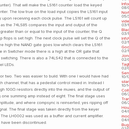
Info
ounter). That will make the LS161 counter load the keyed
08/
nter. The low true on the load input copies the LS161 input
Nort
05/3
y upon receiving each clock pulse. The LS161 will count up
vid
03/1
61 as the 74LS85 compares the input and output of the
Blac
greater than or equal to the input of the counter, the Q
03/1
lip flops is set high. The next clock pulse will set the Q of the
Info
02/1
s are high the NAND gate goes low which clears the LS161
Go
02/1
ce in Switcher mode there is a high at the OR gate that
Jon
 switching. There is also a 74LS42 that is connected to the
02/
Tag
el LEDs.
02/0
Sen
or two. Two was easier to build. With one I would have had
10/1
sila
ch channel, that has a pedestal control mixed in. Instead I
10/1
gh 100Ω resistors directly into the muxes, and the output of
Col
06/2
g one summing amp instead of eight. The final stage uses
Tra
06/2
plitude, and where compsync is reinserted, yes ripping off
Hou
gnal. The final stage was taken directly from the keyer
04/
e. The LH0002 was used as a buffer and current amplifier.
mod
04/0
 have been discontinued.
Bug
02/0