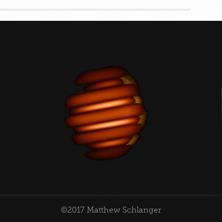
©2017 Matthew Schlanger