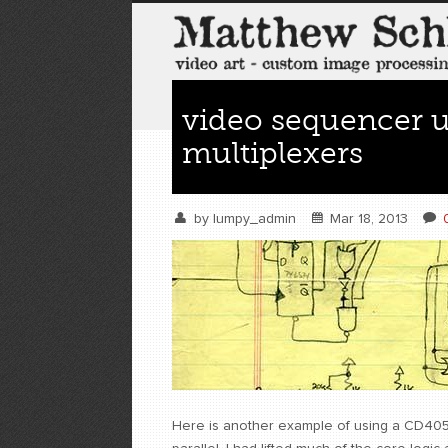
video sequencer u
multiplexers
by
lumpy_admin
Mar 18, 2013
Here is another example of using a CD4051