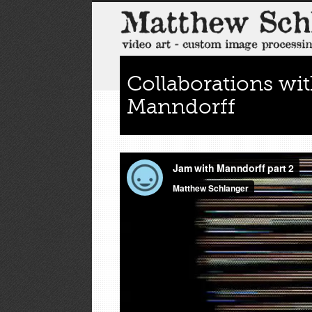
Collaborations wi
Manndorff
by
lumpy_admin
Jun 27, 2011