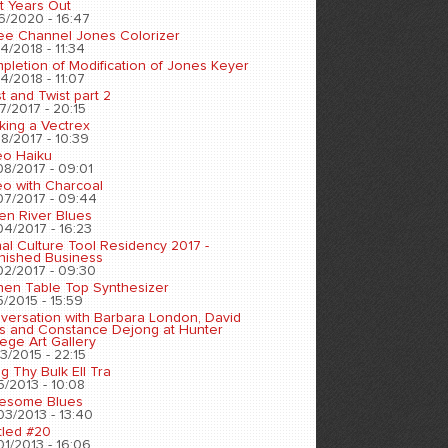
t Years Out
6/2020 - 16:47
ee Channel Jones Colorizer
4/2018 - 11:34
pletion of Modification of Jones Keyer
4/2018 - 11:07
t and Twist part 2
7/2017 - 20:15
king a Vectrex
8/2017 - 10:39
eo Haiku
08/2017 - 09:01
eo with Charcoal
07/2017 - 09:44
en River Blues
04/2017 - 16:23
nal Culture Tool Residency 2017 -
inished Business
02/2017 - 09:30
chen Table Top Synthesizer
5/2015 - 15:59
versation with Barbara London, David
s and Constance Dejong at Hunter
ege Art Gallery
3/2015 - 22:15
ng Thy Bulk Ell Tra
5/2013 - 10:08
esome Blues
03/2013 - 13:40
tled #20
01/2013 - 16:06