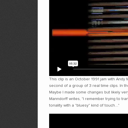
This clip is an October 1991 jam with Andy 
second of a group of 3 real time clips. In 
Maybe I made some changes but likely very
Manndorff writes, "I remember trying to tra
tonality with a "bluesy" kind of touch...."