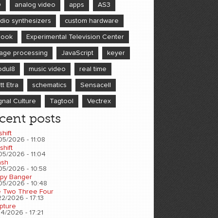
D
analog video
apps
AS3
dio synthesizers
custom hardware
book
Experimental Television Center
age processing
JavaScript
keyer
dul8
music video
real time
tt Etra
schematics
Sensacell
gnal Culture
Tagtool
Vectrex
cent posts
shift
05/2026 - 11:08
shift
05/2026 - 11:04
sh
05/2026 - 10:58
py Banger
05/2026 - 10:48
 Two Three Four
2/2026 - 17:13
pture
4/2026 - 17:21