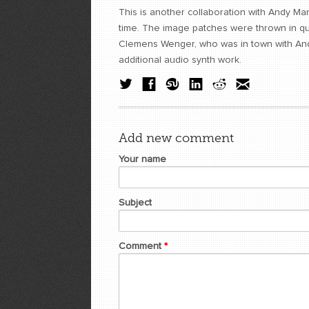
This is another collaboration with Andy Man
time. The image patches were thrown in quic
Clemens Wenger, who was in town with And
additional audio synth work.
Add new comment
Your name
Subject
Comment
*