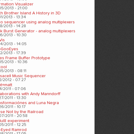
rmation Visualizer
05/2013 - 21:00
h Brother Island A History in 3D
1/2013 - 13:34
eo sequencer using analog multiplexers
8/2013 - 14:28
k Burst Generator - analog multiplexers
6/2013 - 10:30
Vis
4/2013 - 14:05
oGooEyes
2/2013 - 17:39
es Frame Buffer Prototype
05/2013 - 10:36
tool
5/2013 - 08:11
sacell Music Sequencer
2/2012 - 07:27
nt+matt
4/2011 - 07:06
laborations with Andy Manndorff
7/2011 - 13:30
nsformaciónes and Luna Negra
6/2011 - 10:17
se Not by the Railroad
07/2011 - 20:58
ul8 experiment
5/2011 - 12:25
-Eyed Ramrod
8/2011 - 17:05