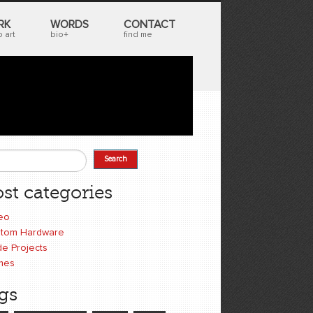
RK
WORDS
CONTACT
 art
bio+
find me
Search
earch form
st categories
eo
tom Hardware
e Projects
mes
gs