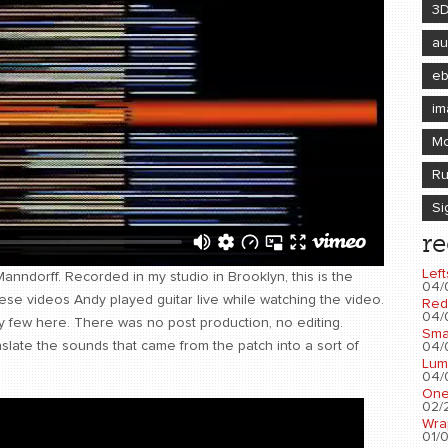
3
au
e
im
Mo
Ru
Si
re
Left
Manndorff. Recorded in my studio in Brooklyn, this is the
04/
these videos Andy played guitar live while watching the video.
Red
04/
 few here. There was no post production, no editing.
Sma
nslate the sounds that came from the patch into a sort of
04/
Lum
04/
One
02/2
Wra
01/0