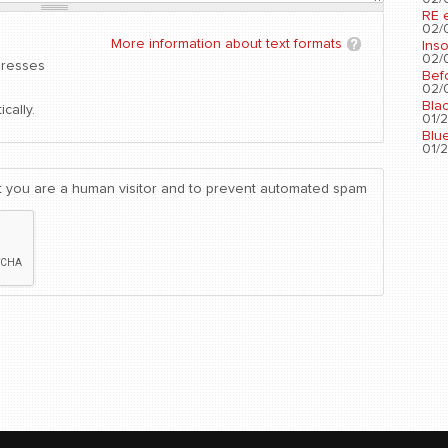
RE 
02/0
More information about text formats
Ins
02/0
dresses
Bef
02/0
Bla
cally.
01/2
Blu
01/2
not you are a human visitor and to prevent automated spam