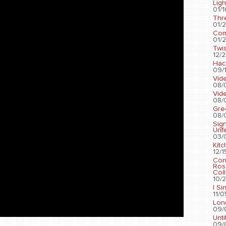
Ligh
01/1
Thr
01/2
Com
01/2
Twis
12/2
Hac
09/1
Vid
08/
Vid
08/
Gre
08/
Sig
Unf
03/
Kit
12/1
Con
Ros
Coll
10/2
I Si
11/0
Lon
09/
Unti
09/