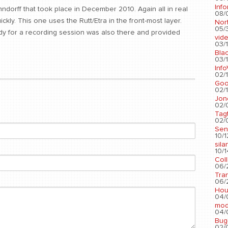
Info
ndorff that took place in December 2010. Again all in real
08/
kly. This one uses the Rutt/Etra in the front-most layer.
Nort
05/3
y for a recording session was also there and provided
vid
03/1
Blac
03/1
Info
02/1
Go
02/1
Jon
02/
Tag
02/0
Sen
10/1
sila
10/1
Col
06/2
Tra
06/2
Hou
04/
mod
04/0
Bug
02/0