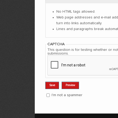
No HTML tags allowed.
Web page addresses and e-mail ad
turn into links automatically.
Lines and paragraphs break automati
CAPTCHA
This question is for testing whether or 
submissions.
I'm not a spammer
I'm a spammer