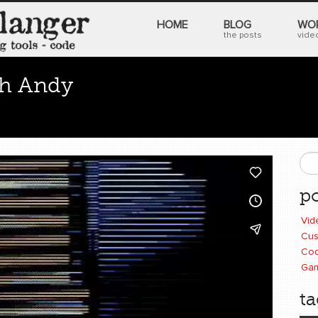
HOME
BLOG
WO
the posts
video
th Andy
0 comments
image processing
,
analog video
,
Rutt Etra
S
po
Vid
Cus
Cod
Ga
ta