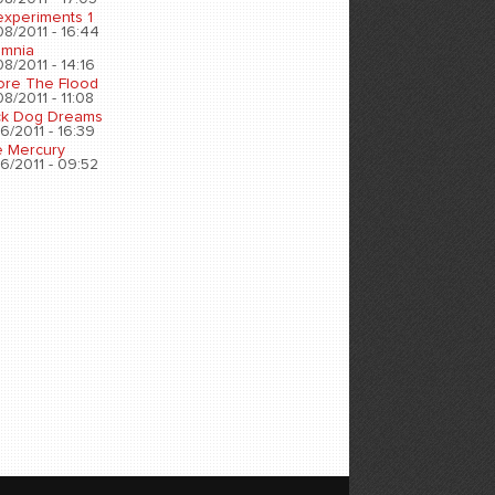
experiments 1
8/2011 - 16:44
omnia
8/2011 - 14:16
ore The Flood
8/2011 - 11:08
ck Dog Dreams
6/2011 - 16:39
e Mercury
6/2011 - 09:52