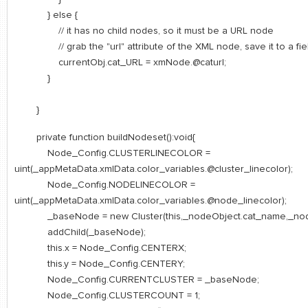
} else {
// it has no child nodes, so it must be a URL node
// grab the "url" attribute of the XML node, save it to a field
currentObj.cat_URL = xmNode.@caturl;
}
}
private function buildNodeset():void{
Node_Config.CLUSTERLINECOLOR =
uint(_appMetaData.xmlData.color_variables.@cluster_linecolor);
Node_Config.NODELINECOLOR =
uint(_appMetaData.xmlData.color_variables.@node_linecolor);
_baseNode = new Cluster(this,_nodeObject.cat_name,_nodeO
addChild(_baseNode);
this.x = Node_Config.CENTERX;
this.y = Node_Config.CENTERY;
Node_Config.CURRENTCLUSTER = _baseNode;
Node_Config.CLUSTERCOUNT = 1;