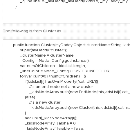
_gLine.lineTo(_myDaddy._myDaddy.x-this.x, _myDaddy._myDadd
}
The following is from Cluster.as.
public function Cluster(myDaddy:Object,clusterName:String, kidsL
super(myDaddy,"cluster");
_clusterName = clusterName;
_Config = Node_Config.getInstance();
var numOfChildren = kidsList.length;
_lineColor = Node_Config.CLUSTERLINECOLOR;
for(var i:uint=0;i<numOfChildren;i++){
if(kidsList[i].hasOwnProperty("cat_URL")){
//is an end node not a new cluster
_kidsNodeArray.push(new EndNode(this,kidsList[i].cat_name,
}else{
//is a new cluster
_kidsNodeArray.push(new Cluster(this,kidsList[i].cat_name, k
}
addChild(_kidsNodeArray[i]);
_kidsNodeArray[i].alpha = 0;
_kidsNodeArray[i].visible = false;