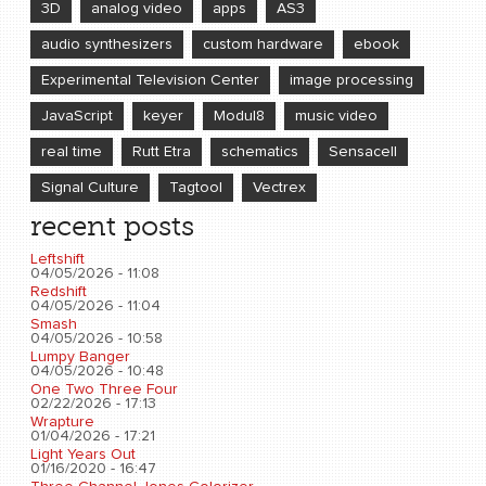
3D
analog video
apps
AS3
audio synthesizers
custom hardware
ebook
Experimental Television Center
image processing
JavaScript
keyer
Modul8
music video
real time
Rutt Etra
schematics
Sensacell
Signal Culture
Tagtool
Vectrex
recent posts
Leftshift
04/05/2026 - 11:08
Redshift
04/05/2026 - 11:04
Smash
04/05/2026 - 10:58
Lumpy Banger
04/05/2026 - 10:48
One Two Three Four
02/22/2026 - 17:13
Wrapture
01/04/2026 - 17:21
Light Years Out
01/16/2020 - 16:47