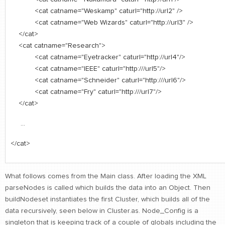
<cat catname="Weskamp" caturl="http://url2" />
<cat catname="Web Wizards" caturl="http://url3" />
</cat>
<cat catname="Research">
<cat catname="Eyetracker" caturl="http://url4"/>
<cat catname="IEEE" caturl="http:///url5"/>
<cat catname="Schneider" caturl="http:///url6"/>
<cat catname="Fry" caturl="http:///url7"/>
</cat>
...
</cat>
What follows comes from the Main class. After loading the XML
parseNodes is called which builds the data into an Object. Then
buildNodeset instantiates the first Cluster, which builds all of the
data recursively, seen below in Cluster.as. Node_Config is a
singleton that is keeping track of a couple of globals including the