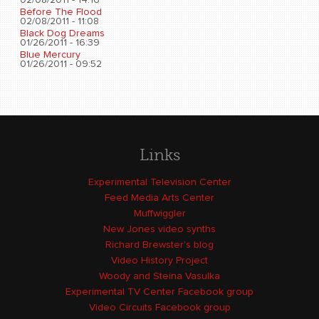
02/08/2011 - 14:16
Before The Flood
02/08/2011 - 11:08
Black Dog Dreams
01/26/2011 - 16:39
Blue Mercury
01/26/2011 - 09:52
Links
Experimental Television Center
Feed Media Arts Center
Muffwiggler
New Jones video synths
Richard Brewster's blog
Video History Project
Woody and Steina Vasulka
Experimental TV Center Facebook group
Video Circuits Facebook group