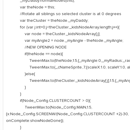
_myDaddy.normalNodes(this);
var theNode = this;
//Rotate all siblings so selected cluster is at 0 degrees
var theCluster = theNode._myDaddy;
for (var j:int=0;j<theCluster._kidsNodeArray.length;j++){
var node = theCluster._kidsNodeArray[j];
var myAngle2 = node._myAngle - theNode._myAngle;
//NEW OPENING NODE
if(theNode == node){
TweenMax.to(theNode,1.5,{_myAngle:0,_myRadius:_radiu
TweenMax.to(_cNameSprite,.7,{scaleX:1.0, scaleY:1.0, alph
}else{
TweenMax.to(theCluster._kidsNodeArray[j],1.5,{_myAngle
}
}
if(Node_Config.CLUSTERCOUNT > 0){
TweenMax.to(Node_Config.MAIN,1.5,
{x:Node_Config.SCREENW/(Node_Config.CLUSTERCOUNT +2)-30,
onComplete:showNodeDone});
}