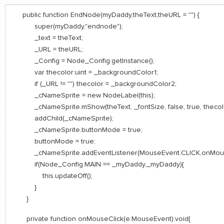
public function EndNode(myDaddy,theText,theURL = "") {
super(myDaddy,"endnode");
_text = theText;
_URL = theURL;
_Config = Node_Config.getInstance();
var thecolor:uint = _backgroundColor1;
if (_URL != "") thecolor = _backgroundColor2;
_cNameSprite = new NodeLabel(this);
_cNameSprite.mShow(theText, _fontSize, false, true, thecolo
addChild(_cNameSprite);
_cNameSprite.buttonMode = true;
buttonMode = true;
_cNameSprite.addEventListener(MouseEvent.CLICK,onMouseCl
if(Node_Config.MAIN == _myDaddy._myDaddy){
this.updateOff();
}
}
private function onMouseClick(e:MouseEvent):void{