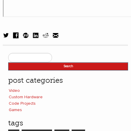
Search
Search form
post categories
Video
Custom Hardware
Code Projects
Games
tags