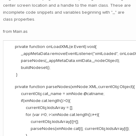
center screen location and a handle to the main class. These are
incomplete code snippets and variables beginning with "_" are
class properties.
from Main.as
private function onLoadXML(e:Event):void{
_appMetaData.removeEventListener("xmlLoaded", onLoadX
parseNodes(_appMetaData.xmlData,_nodeObject);
buildNodeset();
}
private function parseNodes(xmNode:XML,currentObj:Object){
currentObj.cat_name = xmNode.@catname;
if(xmNode.cat.length()>0){
currentObj.kidsArray = [];
for (var i=0; i<xmNode.cat.length();i++){
currentObj.kidsArray[i]={};
parseNodes(xmNode.cat[i], currentObj.kidsArray[i]);
}