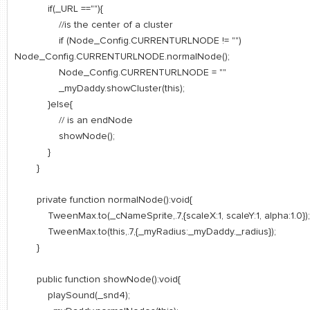
if(_URL ==""){
//is the center of a cluster
if (Node_Config.CURRENTURLNODE != "")
Node_Config.CURRENTURLNODE.normalNode();
Node_Config.CURRENTURLNODE = ""
_myDaddy.showCluster(this);
}else{
// is an endNode
showNode();
}
}
private function normalNode():void{
TweenMax.to(_cNameSprite,.7,{scaleX:1, scaleY:1, alpha:1.0});
TweenMax.to(this,.7,{_myRadius:_myDaddy._radius});
}
public function showNode():void{
playSound(_snd4);