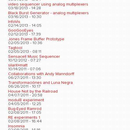
video sequencer using analog multiplexers
03/18/2013 - 14:28
Black Burst Generator - analog multiplexers
03/16/2013 - 10:30
InfoVis
02/14/2013 - 14:05
GooGooEyes
02/12/2013 - 17:39
Jones Frame Buffer Prototype
02/05/2013 - 10:36
Tagtool
02/05/2013 - 08:11
Sensacell Music Sequencer
10/12/2012 - 07:27
silant+matt
10/14/2011 - 07:06
Collaborations with Andy Manndorff
06/27/2011 - 13:30
Transformaciónes and Luna Negra
06/26/2011 - 10:17
House Not by the Railroad
04/07/2011 - 20:58
modul8 experiment
04/05/2011 - 12:25
Bug-Eyed Ramrod
02/08/2011 - 17:05
RE experiments 1
02/08/2011 - 16:44
Insomnia