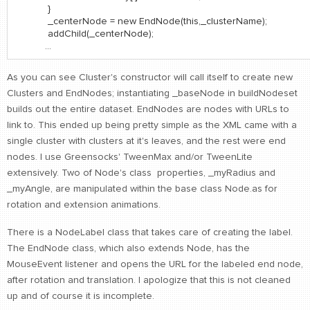
}
_centerNode = new EndNode(this,_clusterName);
addChild(_centerNode);
...
As you can see Cluster's constructor will call itself to create new
Clusters and EndNodes; instantiating _baseNode in buildNodeset
builds out the entire dataset. EndNodes are nodes with URLs to
link to. This ended up being pretty simple as the XML came with a
single cluster with clusters at it's leaves, and the rest were end
nodes. I use Greensocks' TweenMax and/or TweenLite
extensively. Two of Node's class properties, _myRadius and
_myAngle, are manipulated within the base class Node.as for
rotation and extension animations.
There is a NodeLabel class that takes care of creating the label.
The EndNode class, which also extends Node, has the
MouseEvent listener and opens the URL for the labeled end node,
after rotation and translation. I apologize that this is not cleaned
up and of course it is incomplete.