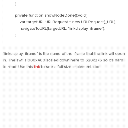
}
private function showNodeDone():void{
var targetURL:URLRequest = new URLRequest(_URL);
navigateToURL(targetURL, "linkdisplay_iframe");
}
"linkdisplay_iframe" is the name of the iframe that the link will open
in. The swf is 900x400 scaled down here to 620x276 so it's hard
to read. Use this
link
to see a full size implementation.