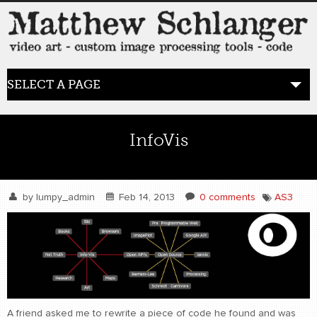
SELECT A PAGE
HOME
InfoVis
BLOG
the posts
by
lumpy_admin
Feb 14, 2013
0 comments
AS3
WORK
video art
WORDS
bio+
A friend asked me to rewrite a piece of code he found and was