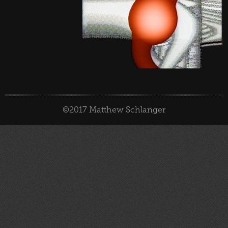
©2017 Matthew Schlanger