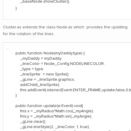
_baseNode.showCluster();
}
Cluster.as extends the class Node.as which provides the updating
for the rotation of the lines.
...
public function Node(myDaddy,type) {
_myDaddy = myDaddy;
_lineColor = Node_Config.NODELINECOLOR;
_type = type;
_lineSprite = new Sprite();
_gLine = _lineSprite.graphics;
addChild(_lineSprite);
this.addEventListener(Event.ENTER_FRAME,update,false,0,tr
}
public function update(e:Event):void{
this.x = _myRadius*Math.cos(_myAngle);
this.y = _myRadius*Math.sin(_myAngle);
_gLine.clear();
_gLine.lineStyle(2, _lineColor, 1, true);