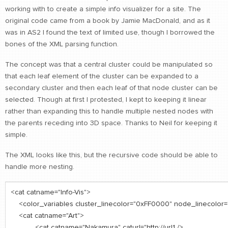
working with to create a simple info visualizer for a site. The
CONTACT
original code came from a book by Jamie MacDonald, and as it
find me
was in AS2 I found the text of limited use, though I borrowed the
bones of the XML parsing function.
The concept was that a central cluster could be manipulated so
that each leaf element of the cluster can be expanded to a
secondary cluster and then each leaf of that node cluster can be
selected. Though at first I protested, I kept to keeping it linear
rather than expanding this to handle multiple nested nodes with
the parents receding into 3D space. Thanks to Neil for keeping it
simple.
The XML looks like this, but the recursive code should be able to
handle more nesting.
<cat catname="Info-Vis">
<color_variables cluster_linecolor="0xFF0000" node_linecolor
<cat catname="Art">
<cat catname="Nakamura" caturl="http://url1 />