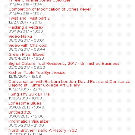
Three Channel Jones Colorizer
01/24/2018 - 11:34
Completion of Modification of Jones Keyer
01/24/2018 - 11:07
Twist and Twist part 2
12/27/2017 - 20:15
Hacking a Vectrex
09/18/2017 - 10:39
Video Haiku
08/08/2017 - 09:01
Video with Charcoal
08/07/2017 - 09:44
Green River Blues
08/04/2017 - 16:23
Signal Culture Tool Residency 2017 - Unfinished Business
03/02/2017 - 09:30
Kitchen Table Top Synthesizer
12/15/2015 - 15:59
Conversation with Barbara London, David Ross and Constance
Dejong at Hunter College Art Gallery
10/23/2015 - 22:15
I Sing Thy Bulk Ell Tra
11/05/2013 - 10:08
Lonesome Blues
09/03/2013 - 13:40
Untitled #20
09/01/2013 - 16:06
Information Visualizer
08/05/2013 - 21:00
North Brother Island A History in 3D
05/31/2013 - 13:34