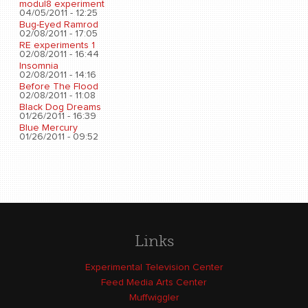
modul8 experiment
04/05/2011 - 12:25
Bug-Eyed Ramrod
02/08/2011 - 17:05
RE experiments 1
02/08/2011 - 16:44
Insomnia
02/08/2011 - 14:16
Before The Flood
02/08/2011 - 11:08
Black Dog Dreams
01/26/2011 - 16:39
Blue Mercury
01/26/2011 - 09:52
Links
Experimental Television Center
Feed Media Arts Center
Muffwiggler