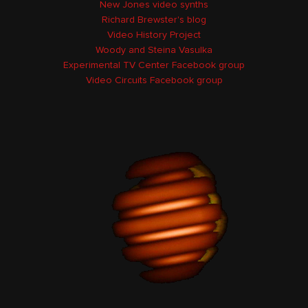
New Jones video synths
Richard Brewster's blog
Video History Project
Woody and Steina Vasulka
Experimental TV Center Facebook group
Video Circuits Facebook group