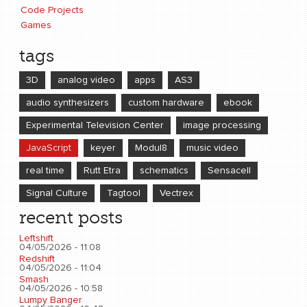
Code Projects
Games
tags
3D
analog video
apps
AS3
audio synthesizers
custom hardware
ebook
Experimental Television Center
image processing
JavaScript
keyer
Modul8
music video
real time
Rutt Etra
schematics
Sensacell
Signal Culture
Tagtool
Vectrex
recent posts
Leftshift
04/05/2026 - 11:08
Redshift
04/05/2026 - 11:04
Smash
04/05/2026 - 10:58
Lumpy Banger