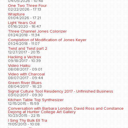
04/05/2026 - 10:48
One Two Three Four
02/22/2026 - 17:13
Wrapture
01/04/2026 - 17:21
Light Years Out
01/16/2020 - 16:47
Three Channel Jones Colorizer
01/24/2018 - 11:34
Completion of Modification of Jones Keyer
01/24/2018 - 11:07
Twist and Twist part 2
12/27/2017 - 20:15
Hacking a Vectrex
09/18/2017 - 10:39
Video Haiku
08/08/2017 - 09:01
Video with Charcoal
08/07/2017 - 09:44
Green River Blues
08/04/2017 - 16:23
Signal Culture Tool Residency 2017 - Unfinished Business
03/02/2017 - 09:30
Kitchen Table Top Synthesizer
12/15/2015 - 15:59
Conversation with Barbara London, David Ross and Constance
Dejong at Hunter College Art Gallery
10/23/2015 - 22:15
I Sing Thy Bulk Ell Tra
11/05/2013 - 10:08