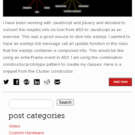
CONTACT
find me
I have been working with JavaScript and jQuery and decided to
convert the mixplex info vis tool from AS3 to JavaScript as an
exercise. This was a good excuse to dive into easlejs. I wanted to
have an easlejs tick message call an update function in the class
that the easlejs container is composed into. This would be like
using an enterFrame event in AS3. I am using the combination
constructor/prototype pattern to create my classes. Here is a
snippet from the Cluster constructor:
read more
Search
Search form
post categories
Video
Custom Hardware