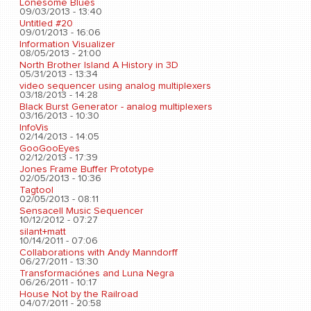
Lonesome Blues
09/03/2013 - 13:40
Untitled #20
09/01/2013 - 16:06
Information Visualizer
08/05/2013 - 21:00
North Brother Island A History in 3D
05/31/2013 - 13:34
video sequencer using analog multiplexers
03/18/2013 - 14:28
Black Burst Generator - analog multiplexers
03/16/2013 - 10:30
InfoVis
02/14/2013 - 14:05
GooGooEyes
02/12/2013 - 17:39
Jones Frame Buffer Prototype
02/05/2013 - 10:36
Tagtool
02/05/2013 - 08:11
Sensacell Music Sequencer
10/12/2012 - 07:27
silant+matt
10/14/2011 - 07:06
Collaborations with Andy Manndorff
06/27/2011 - 13:30
Transformaciónes and Luna Negra
06/26/2011 - 10:17
House Not by the Railroad
04/07/2011 - 20:58