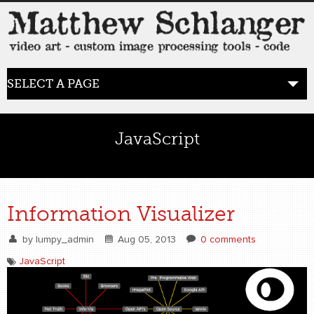
SELECT A PAGE
HOME
JavaScript
BLOG
the posts
Information Visualizer
WORK
by
lumpy_admin
Aug 05, 2013
0 comments
video art
JavaScript
WORDS
bio+