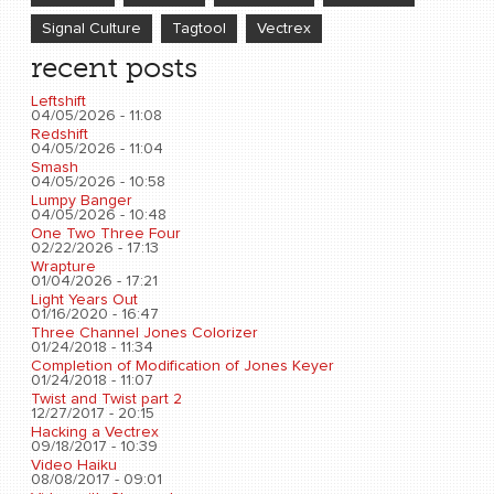
Signal Culture
Tagtool
Vectrex
recent posts
Leftshift
04/05/2026 - 11:08
Redshift
04/05/2026 - 11:04
Smash
04/05/2026 - 10:58
Lumpy Banger
04/05/2026 - 10:48
One Two Three Four
02/22/2026 - 17:13
Wrapture
01/04/2026 - 17:21
Light Years Out
01/16/2020 - 16:47
Three Channel Jones Colorizer
01/24/2018 - 11:34
Completion of Modification of Jones Keyer
01/24/2018 - 11:07
Twist and Twist part 2
12/27/2017 - 20:15
Hacking a Vectrex
09/18/2017 - 10:39
Video Haiku
08/08/2017 - 09:01