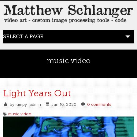
SELECT A PAGE
HOME
music video
BLOG
the posts
Light Years Out
WORK
by
lumpy_admin
Jan 16, 2020
0 comments
video art
music video
WORDS
bio+