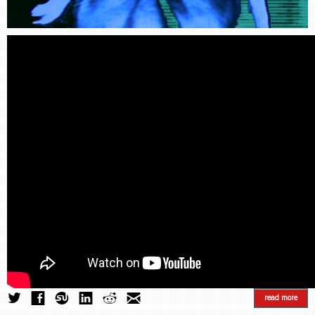
CONTACT
find me
read more