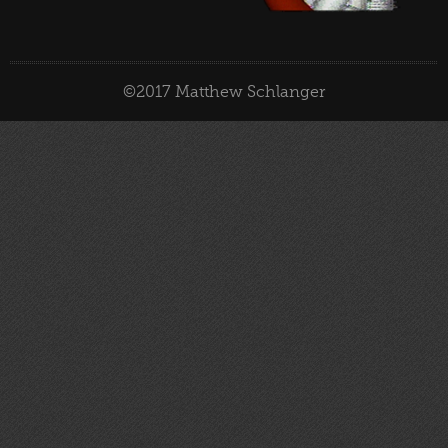
©2017 Matthew Schlanger