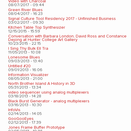
Video with Charcoal
08/07/2017 - 09:44
Green River Blues
08/04/2017 - 16:23
Signal Culture Tool Residency 2017 - Unfinished Business
03/02/2017 - 09:30
Kitchen Table Top Synthesizer
12/15/2015 - 15:59
Conversation with Barbara London, David Ross and Constance
Dejong at Hunter College Art Gallery
10/23/2015 - 22:15
I Sing Thy Bulk Ell Tra
11/05/2013 - 10:08
Lonesome Blues
09/03/2013 - 13:40
Untitled #20
09/01/2013 - 16:06
Information Visualizer
08/05/2013 - 21:00
North Brother Island A History in 3D
05/31/2013 - 13:34
video sequencer using analog multiplexers
03/18/2013 - 14:28
Black Burst Generator - analog multiplexers
03/16/2013 - 10:30
InfoVis
02/14/2013 - 14:05
GooGooEyes
02/12/2013 - 17:39
Jones Frame Buffer Prototype