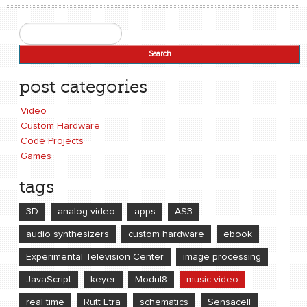
Search
Search form
post categories
Video
Custom Hardware
Code Projects
Games
tags
3D
analog video
apps
AS3
audio synthesizers
custom hardware
ebook
Experimental Television Center
image processing
JavaScript
keyer
Modul8
music video
real time
Rutt Etra
schematics
Sensacell