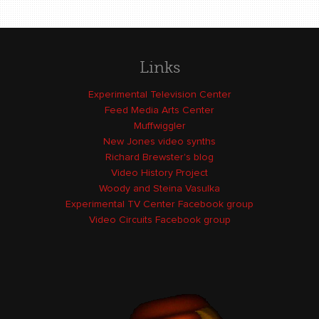
Links
Experimental Television Center
Feed Media Arts Center
Muffwiggler
New Jones video synths
Richard Brewster's blog
Video History Project
Woody and Steina Vasulka
Experimental TV Center Facebook group
Video Circuits Facebook group