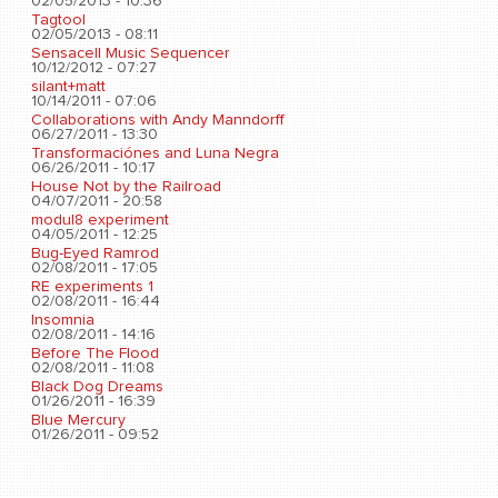
02/05/2013 - 10:36
Tagtool
02/05/2013 - 08:11
Sensacell Music Sequencer
10/12/2012 - 07:27
silant+matt
10/14/2011 - 07:06
Collaborations with Andy Manndorff
06/27/2011 - 13:30
Transformaciónes and Luna Negra
06/26/2011 - 10:17
House Not by the Railroad
04/07/2011 - 20:58
modul8 experiment
04/05/2011 - 12:25
Bug-Eyed Ramrod
02/08/2011 - 17:05
RE experiments 1
02/08/2011 - 16:44
Insomnia
02/08/2011 - 14:16
Before The Flood
02/08/2011 - 11:08
Black Dog Dreams
01/26/2011 - 16:39
Blue Mercury
01/26/2011 - 09:52