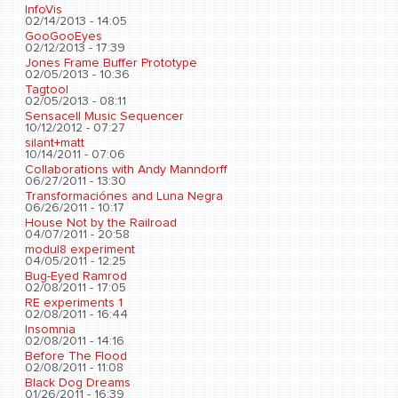
InfoVis
02/14/2013 - 14:05
GooGooEyes
02/12/2013 - 17:39
Jones Frame Buffer Prototype
02/05/2013 - 10:36
Tagtool
02/05/2013 - 08:11
Sensacell Music Sequencer
10/12/2012 - 07:27
silant+matt
10/14/2011 - 07:06
Collaborations with Andy Manndorff
06/27/2011 - 13:30
Transformaciónes and Luna Negra
06/26/2011 - 10:17
House Not by the Railroad
04/07/2011 - 20:58
modul8 experiment
04/05/2011 - 12:25
Bug-Eyed Ramrod
02/08/2011 - 17:05
RE experiments 1
02/08/2011 - 16:44
Insomnia
02/08/2011 - 14:16
Before The Flood
02/08/2011 - 11:08
Black Dog Dreams
01/26/2011 - 16:39