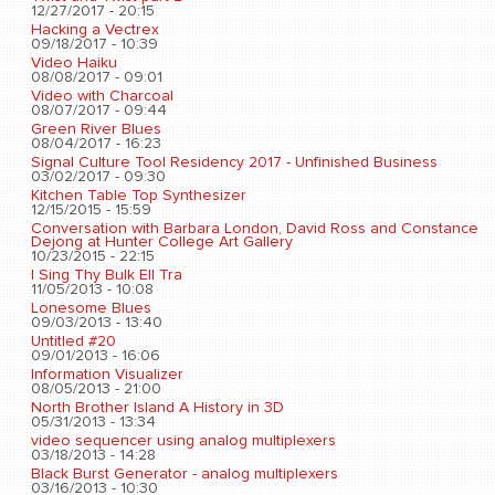
12/27/2017 - 20:15
Hacking a Vectrex
09/18/2017 - 10:39
Video Haiku
08/08/2017 - 09:01
Video with Charcoal
08/07/2017 - 09:44
Green River Blues
08/04/2017 - 16:23
Signal Culture Tool Residency 2017 - Unfinished Business
03/02/2017 - 09:30
Kitchen Table Top Synthesizer
12/15/2015 - 15:59
Conversation with Barbara London, David Ross and Constance
Dejong at Hunter College Art Gallery
10/23/2015 - 22:15
I Sing Thy Bulk Ell Tra
11/05/2013 - 10:08
Lonesome Blues
09/03/2013 - 13:40
Untitled #20
09/01/2013 - 16:06
Information Visualizer
08/05/2013 - 21:00
North Brother Island A History in 3D
05/31/2013 - 13:34
video sequencer using analog multiplexers
03/18/2013 - 14:28
Black Burst Generator - analog multiplexers
03/16/2013 - 10:30