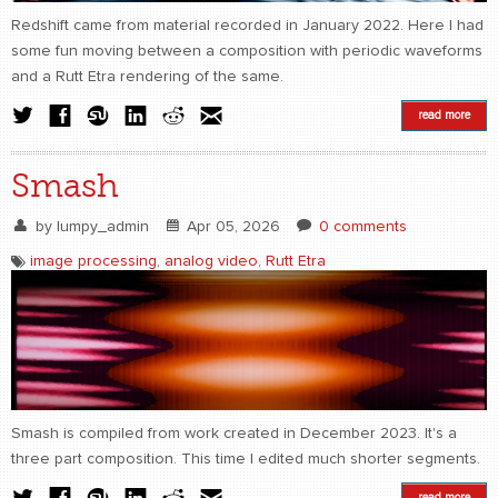
Redshift came from material recorded in January 2022. Here I had
some fun moving between a composition with periodic waveforms
and a Rutt Etra rendering of the same.
read more
Smash
by
lumpy_admin
Apr 05, 2026
0 comments
image processing
,
analog video
,
Rutt Etra
Smash is compiled from work created in December 2023. It's a
three part composition. This time I edited much shorter segments.
read more