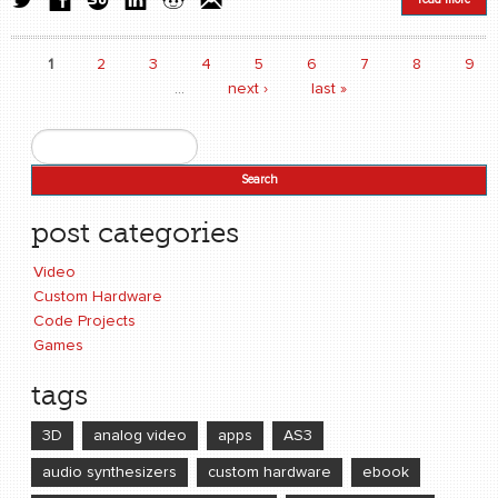
1
2
3
4
5
6
7
8
9
Pages
…
next ›
last »
Search
Search form
post categories
Video
Custom Hardware
Code Projects
Games
tags
3D
analog video
apps
AS3
audio synthesizers
custom hardware
ebook