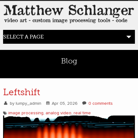
SELECT A PAGE
HOME
Blog
BLOG
the posts
Leftshift
WORK
by
lumpy_admin
Apr 05, 2026
0 comments
video art
image processing
,
analog video
,
real time
WORDS
bio+