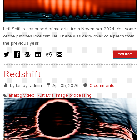
CONTACT
find me
Left Shift is comprised of material from November 2024. Yes some
of the patches look familiar. There was carry over of a patch from
the previous year.
read more
Redshift
by
lumpy_admin
Apr 05, 2026
0 comments
analog video
,
Rutt Etra
,
image processing