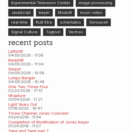
Experimental Television Center
image processing
JavaScript
keyer
Modul8
music video
real time
Rutt Etra
schematics
Sensacell
Signal Culture
Tagtool
Vectrex
recent posts
Leftshift
04/05/2026 - 11:08
Redshift
04/05/2026 - 11:04
Smash
04/05/2026 - 10:58
Lumpy Banger
04/05/2026 - 10:48
One Two Three Four
02/22/2026 - 17:13
Wrapture
01/04/2026 - 17:21
Light Years Out
01/16/2020 - 16:47
Three Channel Jones Colorizer
01/24/2018 - 11:34
Completion of Modification of Jones Keyer
01/24/2018 - 11:07
Twist and Twist part 2