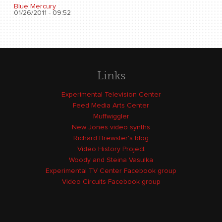
Blue Mercury
01/26/2011 - 09:52
Links
Experimental Television Center
Feed Media Arts Center
Muffwiggler
New Jones video synths
Richard Brewster's blog
Video History Project
Woody and Steina Vasulka
Experimental TV Center Facebook group
Video Circuits Facebook group