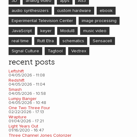
3D
analog video
apps
AS3
audio synthesizers
custom hardware
ebook
Experimental Television Center
image processing
JavaScript
keyer
Modul8
music video
real time
Rutt Etra
schematics
Sensacell
Signal Culture
Tagtool
Vectrex
recent posts
Leftshift
04/05/2026 - 11:08
Redshift
04/05/2026 - 11:04
Smash
04/05/2026 - 10:58
Lumpy Banger
04/05/2026 - 10:48
One Two Three Four
02/22/2026 - 17:13
Wrapture
01/04/2026 - 17:21
Light Years Out
01/16/2020 - 16:47
Three Channel Jones Colorizer