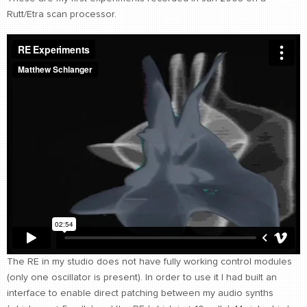
Rutt/Etra scan processor.
CONTACT
find me
The RE in my studio does not have fully working control modules
(only one oscillator is present). In order to use it I had built an
interface to enable direct patching between my audio synths