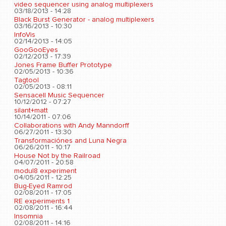
video sequencer using analog multiplexers
03/18/2013 - 14:28
Black Burst Generator - analog multiplexers
03/16/2013 - 10:30
InfoVis
02/14/2013 - 14:05
GooGooEyes
02/12/2013 - 17:39
Jones Frame Buffer Prototype
02/05/2013 - 10:36
Tagtool
02/05/2013 - 08:11
Sensacell Music Sequencer
10/12/2012 - 07:27
silant+matt
10/14/2011 - 07:06
Collaborations with Andy Manndorff
06/27/2011 - 13:30
Transformaciónes and Luna Negra
06/26/2011 - 10:17
House Not by the Railroad
04/07/2011 - 20:58
modul8 experiment
04/05/2011 - 12:25
Bug-Eyed Ramrod
02/08/2011 - 17:05
RE experiments 1
02/08/2011 - 16:44
Insomnia
02/08/2011 - 14:16