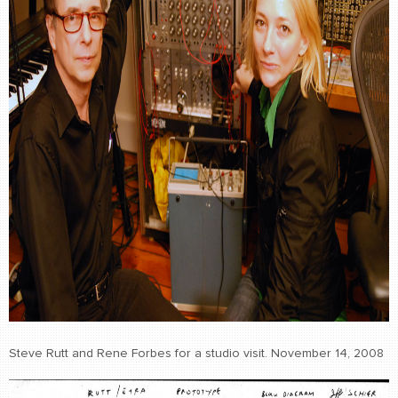
Steve Rutt and Rene Forbes for a studio visit. November 14, 2008