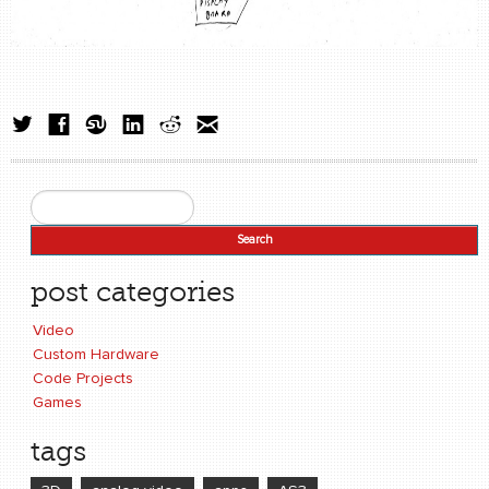
Search
Search form
post categories
Video
Custom Hardware
Code Projects
Games
tags