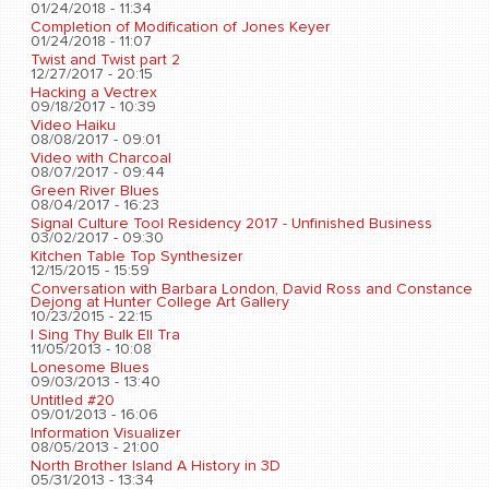
01/24/2018 - 11:34
Completion of Modification of Jones Keyer
01/24/2018 - 11:07
Twist and Twist part 2
12/27/2017 - 20:15
Hacking a Vectrex
09/18/2017 - 10:39
Video Haiku
08/08/2017 - 09:01
Video with Charcoal
08/07/2017 - 09:44
Green River Blues
08/04/2017 - 16:23
Signal Culture Tool Residency 2017 - Unfinished Business
03/02/2017 - 09:30
Kitchen Table Top Synthesizer
12/15/2015 - 15:59
Conversation with Barbara London, David Ross and Constance
Dejong at Hunter College Art Gallery
10/23/2015 - 22:15
I Sing Thy Bulk Ell Tra
11/05/2013 - 10:08
Lonesome Blues
09/03/2013 - 13:40
Untitled #20
09/01/2013 - 16:06
Information Visualizer
08/05/2013 - 21:00
North Brother Island A History in 3D
05/31/2013 - 13:34