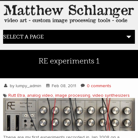
SELECT A PAGE
HOME
RE experiments 1
BLOG
the posts
by
lumpy_admin
Feb 08, 2011
0 comments
Rutt Etra
,
analog video
,
image processing
,
video synthesizers
WORK
video art
WORDS
bio+
These are my first experiments recorded in Jan 2008 on a