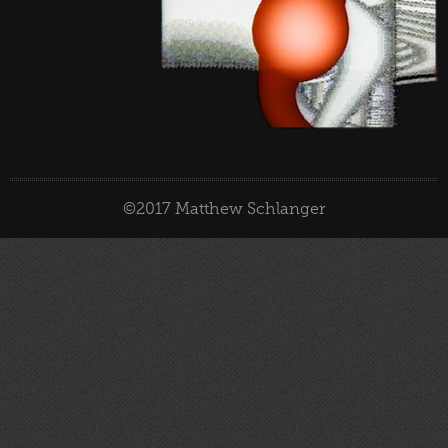
©2017 Matthew Schlanger