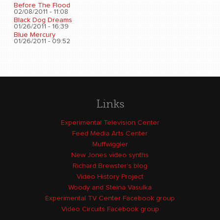
Before The Flood
02/08/2011 - 11:08
Black Dog Dreams
01/26/2011 - 16:39
Blue Mercury
01/26/2011 - 09:52
Links
Experimental Television Center
Feed Media Arts Center
Muffwiggler
New Jones video synths
Richard Brewster's blog
Video History Project
Woody and Steina Vasulka
Experimental TV Center Facebook group
Video Circuits Facebook group