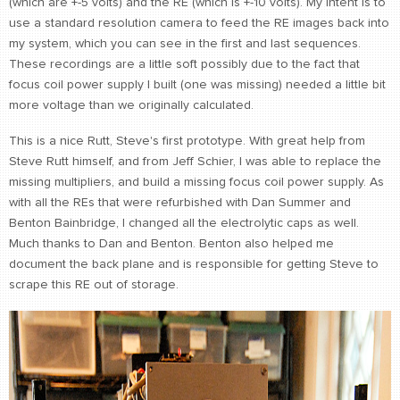
(which are +-5 volts) and the RE (which is +-10 volts). My intent is to
use a standard resolution camera to feed the RE images back into
my system, which you can see in the first and last sequences.
These recordings are a little soft possibly due to the fact that
focus coil power supply I built (one was missing) needed a little bit
more voltage than we originally calculated.
This is a nice Rutt, Steve's first prototype. With great help from
Steve Rutt himself, and from Jeff Schier, I was able to replace the
missing multipliers, and build a missing focus coil power supply. As
with all the REs that were refurbished with Dan Summer and
Benton Bainbridge, I changed all the electrolytic caps as well.
Much thanks to Dan and Benton. Benton also helped me
document the back plane and is responsible for getting Steve to
scrape this RE out of storage.