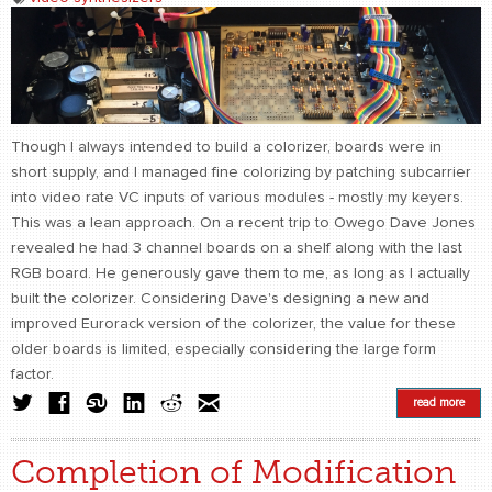
Though I always intended to build a colorizer, boards were in
short supply, and I managed fine colorizing by patching subcarrier
into video rate VC inputs of various modules - mostly my keyers.
This was a lean approach. On a recent trip to Owego Dave Jones
revealed he had 3 channel boards on a shelf along with the last
RGB board. He generously gave them to me, as long as I actually
built the colorizer. Considering Dave's designing a new and
improved Eurorack version of the colorizer, the value for these
older boards is limited, especially considering the large form
factor.
read more
Completion of Modification