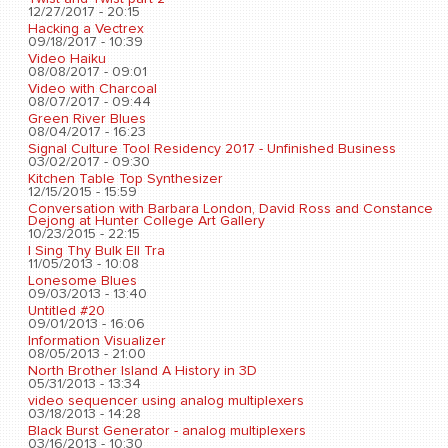
12/27/2017 - 20:15
Hacking a Vectrex
09/18/2017 - 10:39
Video Haiku
08/08/2017 - 09:01
Video with Charcoal
08/07/2017 - 09:44
Green River Blues
08/04/2017 - 16:23
Signal Culture Tool Residency 2017 - Unfinished Business
03/02/2017 - 09:30
Kitchen Table Top Synthesizer
12/15/2015 - 15:59
Conversation with Barbara London, David Ross and Constance
Dejong at Hunter College Art Gallery
10/23/2015 - 22:15
I Sing Thy Bulk Ell Tra
11/05/2013 - 10:08
Lonesome Blues
09/03/2013 - 13:40
Untitled #20
09/01/2013 - 16:06
Information Visualizer
08/05/2013 - 21:00
North Brother Island A History in 3D
05/31/2013 - 13:34
video sequencer using analog multiplexers
03/18/2013 - 14:28
Black Burst Generator - analog multiplexers
03/16/2013 - 10:30