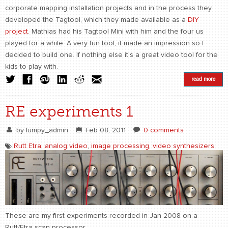
corporate mapping installation projects and in the process they
developed the Tagtool, which they made available as a
DIY
project
. Mathias had his Tagtool Mini with him and the four us
played for a while. A very fun tool, it made an impression so I
decided to build one. If nothing else it's a great video tool for the
kids to play with.
read more
RE experiments 1
by
lumpy_admin
Feb 08, 2011
0 comments
Rutt Etra
,
analog video
,
image processing
,
video synthesizers
These are my first experiments recorded in Jan 2008 on a
Rutt/Etra scan processor.