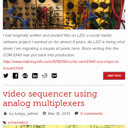
I had originally written and posted this on L2O, a social media
network project I worked on for almost 4 years. As L2O is being shut
down I am migrating a couple of posts here. Since writing this the
CCM-3340 was put back into production.
http://www.matrixsynth.com/2016/06/curtis-cem3340-vco-chips-re-
issued.html
read more
video sequencer using
analog multiplexers
by
lumpy_admin
Mar 18, 2013
0 comments
schematics