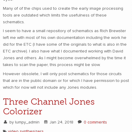
Many of of the chips used to create the early image processing
CONTACT
find me
tools are outdated which limits the usefulness of these
schematics.
I seem to have a small repository of schematics as Rich Brewster
left me with most of his own documentation including the work he
did for the ETC (I have some of the originals to what is also in the
ETC archive). I also have what I documented working with David
Jones and others. As I might become overwhelmed by the time it
takes to scan the paper, this process might be slow.
However obsolete, I will only post schematics for those circuits
that are in the public domain or for which I have permission to post
which for now will not include any Jones modules.
Three Channel Jones
Colorizer
by
lumpy_admin
Jan 24, 2018
0 comments
video synthesizers