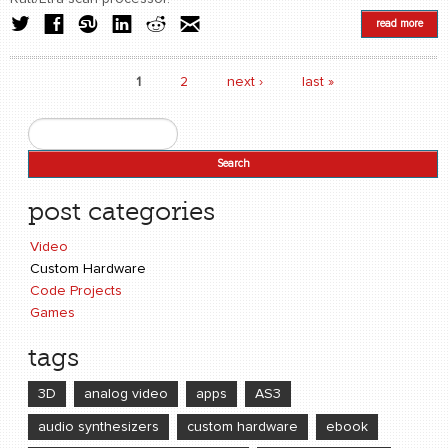
read more
1
2
next ›
last »
Pages
Search
Search form
post categories
Video
Custom Hardware
Code Projects
Games
tags
3D
analog video
apps
AS3
audio synthesizers
custom hardware
ebook