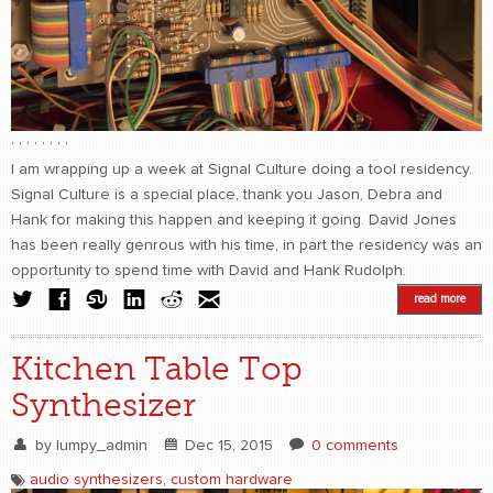
,
,
,
,
,
,
,
,
I am wrapping up a week at Signal Culture doing a tool residency.
Signal Culture is a special place, thank you Jason, Debra and
Hank for making this happen and keeping it going. David Jones
has been really genrous with his time, in part the residency was an
opportunity to spend time with David and Hank Rudolph.
read more
Kitchen Table Top
Synthesizer
by
lumpy_admin
Dec 15, 2015
0 comments
audio synthesizers
,
custom hardware