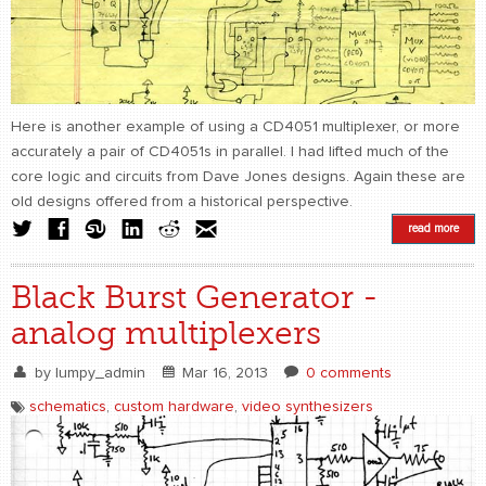
Here is another example of using a CD4051 multiplexer, or more
accurately a pair of CD4051s in parallel. I had lifted much of the
core logic and circuits from Dave Jones designs. Again these are
old designs offered from a historical perspective.
read more
Black Burst Generator -
analog multiplexers
by
lumpy_admin
Mar 16, 2013
0 comments
schematics
,
custom hardware
,
video synthesizers