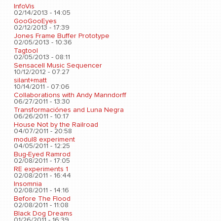
InfoVis
02/14/2013 - 14:05
GooGooEyes
02/12/2013 - 17:39
Jones Frame Buffer Prototype
02/05/2013 - 10:36
Tagtool
02/05/2013 - 08:11
Sensacell Music Sequencer
10/12/2012 - 07:27
silant+matt
10/14/2011 - 07:06
Collaborations with Andy Manndorff
06/27/2011 - 13:30
Transformaciónes and Luna Negra
06/26/2011 - 10:17
House Not by the Railroad
04/07/2011 - 20:58
modul8 experiment
04/05/2011 - 12:25
Bug-Eyed Ramrod
02/08/2011 - 17:05
RE experiments 1
02/08/2011 - 16:44
Insomnia
02/08/2011 - 14:16
Before The Flood
02/08/2011 - 11:08
Black Dog Dreams
01/26/2011 - 16:39