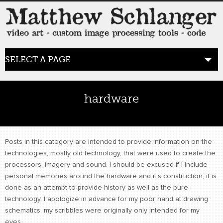
SELECT A PAGE
HOME
hardware
BLOG
the posts
Posts in this category are intended to provide information on the
technologies, mostly old technology, that were used to create the
WORK
processors, imagery and sound. I should be excused if I include
video art
personal memories around the hardware and it’s construction; it is
done as an attempt to provide history as well as the pure
technology. I apologize in advance for my poor hand at drawing
WORDS
bio+
schematics, my scribbles were originally only intended for my
eyes.