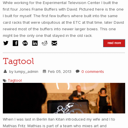
While working for the Experimental Television Center I built the
first four Jones Frame Buffers with David. Pictured here is the one
I built for myself. The first few buffers where built into the same
card racks that were ubiquitous at the ETC at that time, later David
rewired most of the buffers into newer larger boxes. This one
might be the only one that stayed in the old rack.
read more
Tagtool
by
lumpy_admin
Feb 05, 2013
0 comments
Tagtool
When I was last in Berlin Ilan Kitan introduced my wife and I to
Mathias Fritz. Mathias is part of a team who mixes art and