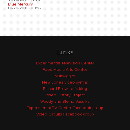
Blue Mercury
01/26/2011 - 09:52
Links
Experimental Television Center
Feed Media Arts Center
Muffwiggler
New Jones video synths
Richard Brewster's blog
Video History Project
Woody and Steina Vasulka
Experimental TV Center Facebook group
Video Circuits Facebook group