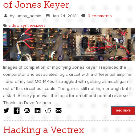
of Jones Keyer
by
lumpy_admin
Jan 24, 2018
0 comments
video synthesizers
Images of completion of modifying Jones keyer. I replaced the
comparator and associated logic circuit with a differential amplifier
- one of my last MC-1445s. I struggled with getting as much gain
out of this circuit as I could. The gain is still not high enough but it's
a start. A tricky part was the logic for on off and normal reverse.
Thanks to Dave for help.
read more
Hacking a Vectrex