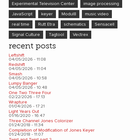
Experimental Television Center
image processing
JavaScript
keyer
Modul8
music video
real time
Rutt Etra
schematics
Sensacell
Signal Culture
Tagtool
Vectrex
recent posts
Leftshift
04/05/2026 - 11:08
Redshift
04/05/2026 - 11:04
Smash
04/05/2026 - 10:58
Lumpy Banger
04/05/2026 - 10:48
One Two Three Four
02/22/2026 - 17:13
Wrapture
01/04/2026 - 17:21
Light Years Out
01/16/2020 - 16:47
Three Channel Jones Colorizer
01/24/2018 - 11:34
Completion of Modification of Jones Keyer
01/24/2018 - 11:07
Twist and Twist part 2