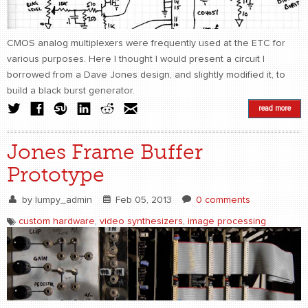
CMOS analog multiplexers were frequently used at the ETC for
various purposes. Here I thought I would present a circuit I
borrowed from a Dave Jones design, and slightly modified it, to
build a black burst generator.
read more
Jones Frame Buffer
Prototype
by
lumpy_admin
Feb 05, 2013
0 comments
custom hardware
,
video synthesizers
,
image processing