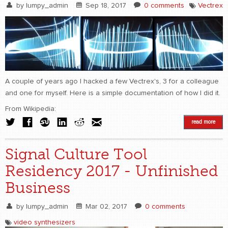
by
lumpy_admin
Sep 18, 2017
0 comments
Vectrex
A couple of years ago I hacked a few Vectrex's, 3 for a colleague
and one for myself. Here is a simple documentation of how I did it.
From Wikipedia:
read more
Signal Culture Tool
Residency 2017 - Unfinished
Business
by
lumpy_admin
Mar 02, 2017
0 comments
video synthesizers