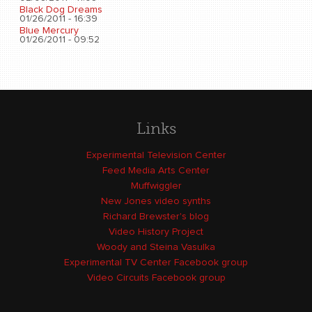
Black Dog Dreams
01/26/2011 - 16:39
Blue Mercury
01/26/2011 - 09:52
Links
Experimental Television Center
Feed Media Arts Center
Muffwiggler
New Jones video synths
Richard Brewster's blog
Video History Project
Woody and Steina Vasulka
Experimental TV Center Facebook group
Video Circuits Facebook group