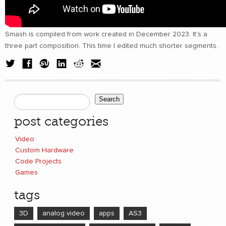
Smash is compiled from work created in December 2023. It's a
three part composition. This time I edited much shorter segments.
Search
Search form
post categories
Video
Custom Hardware
Code Projects
Games
tags
3D
analog video
apps
AS3