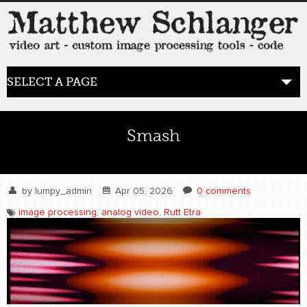
SELECT A PAGE
HOME
Smash
BLOG
the posts
by
lumpy_admin
Apr 05, 2026
0 comments
image processing
,
analog video
,
Rutt Etra
WORK
video art
WORDS
bio+