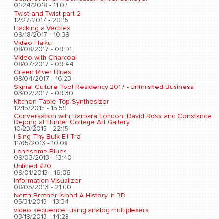
01/24/2018 - 11:07
Twist and Twist part 2
12/27/2017 - 20:15
Hacking a Vectrex
09/18/2017 - 10:39
Video Haiku
08/08/2017 - 09:01
Video with Charcoal
08/07/2017 - 09:44
Green River Blues
08/04/2017 - 16:23
Signal Culture Tool Residency 2017 - Unfinished Business
03/02/2017 - 09:30
Kitchen Table Top Synthesizer
12/15/2015 - 15:59
Conversation with Barbara London, David Ross and Constance
Dejong at Hunter College Art Gallery
10/23/2015 - 22:15
I Sing Thy Bulk Ell Tra
11/05/2013 - 10:08
Lonesome Blues
09/03/2013 - 13:40
Untitled #20
09/01/2013 - 16:06
Information Visualizer
08/05/2013 - 21:00
North Brother Island A History in 3D
05/31/2013 - 13:34
video sequencer using analog multiplexers
03/18/2013 - 14:28