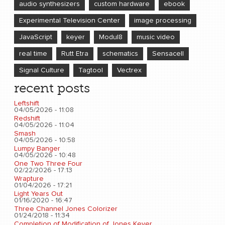
audio synthesizers
custom hardware
ebook
Experimental Television Center
image processing
JavaScript
keyer
Modul8
music video
real time
Rutt Etra
schematics
Sensacell
Signal Culture
Tagtool
Vectrex
recent posts
Leftshift
04/05/2026 - 11:08
Redshift
04/05/2026 - 11:04
Smash
04/05/2026 - 10:58
Lumpy Banger
04/05/2026 - 10:48
One Two Three Four
02/22/2026 - 17:13
Wrapture
01/04/2026 - 17:21
Light Years Out
01/16/2020 - 16:47
Three Channel Jones Colorizer
01/24/2018 - 11:34
Completion of Modification of Jones Keyer