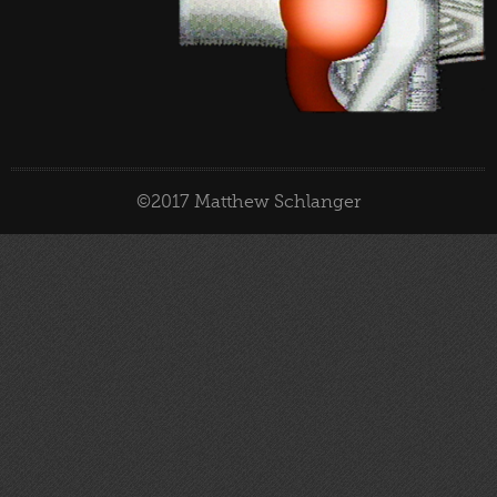
©2017 Matthew Schlanger