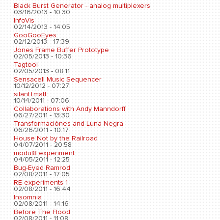
Black Burst Generator - analog multiplexers
03/16/2013 - 10:30
InfoVis
02/14/2013 - 14:05
GooGooEyes
02/12/2013 - 17:39
Jones Frame Buffer Prototype
02/05/2013 - 10:36
Tagtool
02/05/2013 - 08:11
Sensacell Music Sequencer
10/12/2012 - 07:27
silant+matt
10/14/2011 - 07:06
Collaborations with Andy Manndorff
06/27/2011 - 13:30
Transformaciónes and Luna Negra
06/26/2011 - 10:17
House Not by the Railroad
04/07/2011 - 20:58
modul8 experiment
04/05/2011 - 12:25
Bug-Eyed Ramrod
02/08/2011 - 17:05
RE experiments 1
02/08/2011 - 16:44
Insomnia
02/08/2011 - 14:16
Before The Flood
02/08/2011 - 11:08