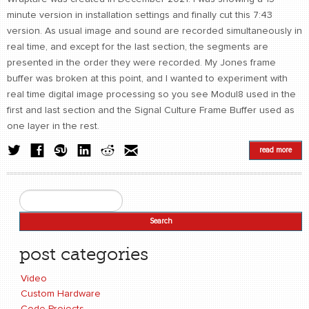
minute version in installation settings and finally cut this 7:43
version. As usual image and sound are recorded simultaneously in
real time, and except for the last section, the segments are
presented in the order they were recorded. My Jones frame
buffer was broken at this point, and I wanted to experiment with
real time digital image processing so you see Modul8 used in the
first and last section and the Signal Culture Frame Buffer used as
one layer in the rest.
read more
Search
Search form
post categories
Video
Custom Hardware