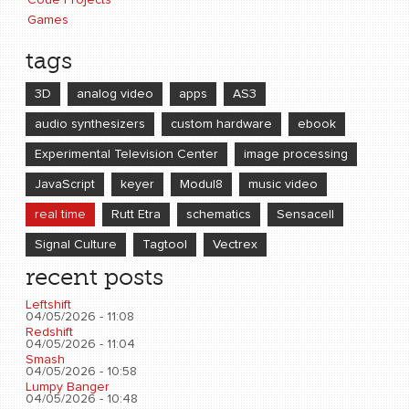
Code Projects
Games
tags
3D
analog video
apps
AS3
audio synthesizers
custom hardware
ebook
Experimental Television Center
image processing
JavaScript
keyer
Modul8
music video
real time
Rutt Etra
schematics
Sensacell
Signal Culture
Tagtool
Vectrex
recent posts
Leftshift
04/05/2026 - 11:08
Redshift
04/05/2026 - 11:04
Smash
04/05/2026 - 10:58
Lumpy Banger
04/05/2026 - 10:48