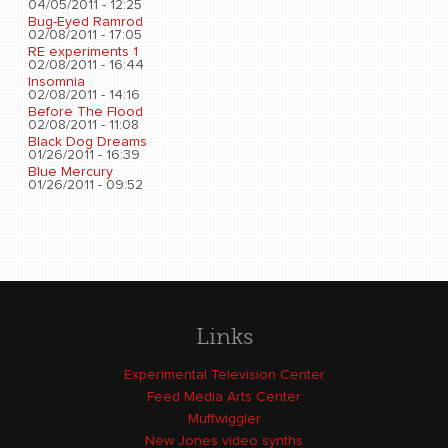
04/05/2011 - 12:25
Bug-Eyed Ramrod
02/08/2011 - 17:05
RE experiments 1
02/08/2011 - 16:44
Insomnia
02/08/2011 - 14:16
Before The Flood
02/08/2011 - 11:08
Black Dog Dreams
01/26/2011 - 16:39
Blue Mercury
01/26/2011 - 09:52
Links
Experimental Television Center
Feed Media Arts Center
Muffwiggler
New Jones video synths