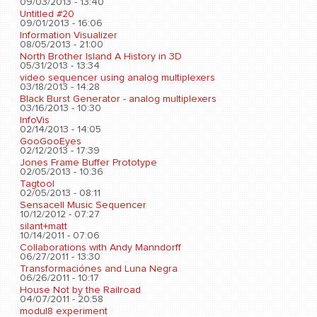
09/03/2013 - 13:40
Untitled #20
09/01/2013 - 16:06
Information Visualizer
08/05/2013 - 21:00
North Brother Island A History in 3D
05/31/2013 - 13:34
video sequencer using analog multiplexers
03/18/2013 - 14:28
Black Burst Generator - analog multiplexers
03/16/2013 - 10:30
InfoVis
02/14/2013 - 14:05
GooGooEyes
02/12/2013 - 17:39
Jones Frame Buffer Prototype
02/05/2013 - 10:36
Tagtool
02/05/2013 - 08:11
Sensacell Music Sequencer
10/12/2012 - 07:27
silant+matt
10/14/2011 - 07:06
Collaborations with Andy Manndorff
06/27/2011 - 13:30
Transformaciónes and Luna Negra
06/26/2011 - 10:17
House Not by the Railroad
04/07/2011 - 20:58
modul8 experiment