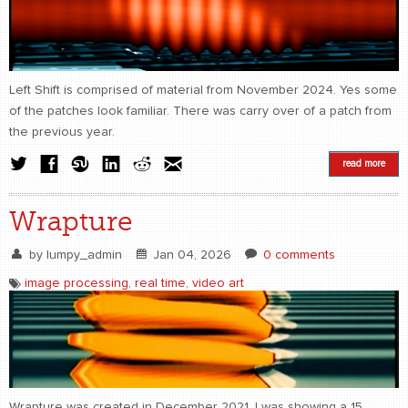
CONTACT
find me
Left Shift is comprised of material from November 2024. Yes some
of the patches look familiar. There was carry over of a patch from
the previous year.
read more
Wrapture
by
lumpy_admin
Jan 04, 2026
0 comments
image processing
,
real time
,
video art
Wrapture was created in December 2021. I was showing a 15