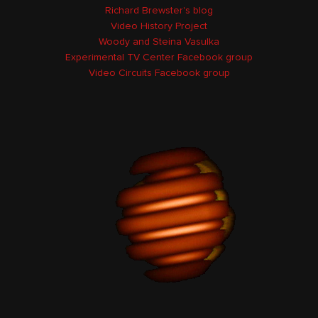
Richard Brewster's blog
Video History Project
Woody and Steina Vasulka
Experimental TV Center Facebook group
Video Circuits Facebook group