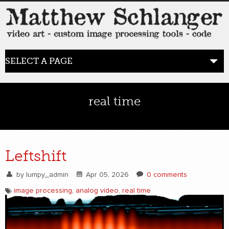
SELECT A PAGE
HOME
real time
BLOG
the posts
Leftshift
WORK
by
lumpy_admin
Apr 05, 2026
0 comments
video art
image processing
,
analog video
,
real time
WORDS
bio+