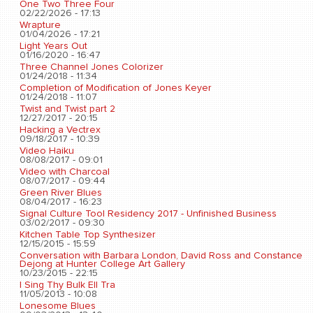
One Two Three Four
02/22/2026 - 17:13
Wrapture
01/04/2026 - 17:21
Light Years Out
01/16/2020 - 16:47
Three Channel Jones Colorizer
01/24/2018 - 11:34
Completion of Modification of Jones Keyer
01/24/2018 - 11:07
Twist and Twist part 2
12/27/2017 - 20:15
Hacking a Vectrex
09/18/2017 - 10:39
Video Haiku
08/08/2017 - 09:01
Video with Charcoal
08/07/2017 - 09:44
Green River Blues
08/04/2017 - 16:23
Signal Culture Tool Residency 2017 - Unfinished Business
03/02/2017 - 09:30
Kitchen Table Top Synthesizer
12/15/2015 - 15:59
Conversation with Barbara London, David Ross and Constance
Dejong at Hunter College Art Gallery
10/23/2015 - 22:15
I Sing Thy Bulk Ell Tra
11/05/2013 - 10:08
Lonesome Blues