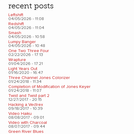
recent posts
Leftshift
04/05/2026 - 11:08
Redshift
04/05/2026 - 11:04
Smash
04/05/2026 - 10:58
Lumpy Banger
04/05/2026 - 10:48
One Two Three Four
02/22/2026 - 17:13
Wrapture
01/04/2026 - 17:21
Light Years Out
01/16/2020 - 16:47
Three Channel Jones Colorizer
01/24/2018 - 11:34
Completion of Modification of Jones Keyer
01/24/2018 - 11:07
Twist and Twist part 2
12/27/2017 - 20:15
Hacking a Vectrex
09/18/2017 - 10:39
Video Haiku
08/08/2017 - 09:01
Video with Charcoal
08/07/2017 - 09:44
Green River Blues