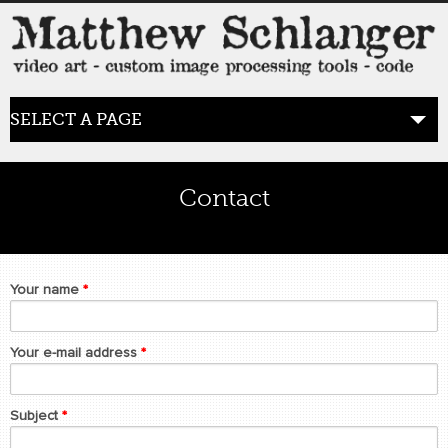
SELECT A PAGE
HOME
Contact
BLOG
the posts
Your name
*
WORK
video art
Your e-mail address
*
WORDS
Subject
*
bio+