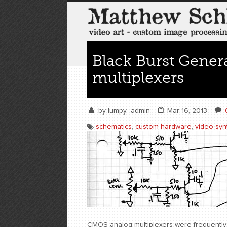
Black Burst Gener
multiplexers
by
lumpy_admin
Mar 16, 2013
schematics
,
custom hardware
,
video syn
CMOS analog multiplexers were frequently 