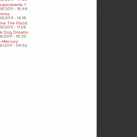
experiments 1
8/2011 - 16:44
omnia
8/2011 - 14:16
ore The Flood
8/2011 - 11:08
ck Dog Dreams
6/2011 - 16:39
e Mercury
6/2011 - 09:52