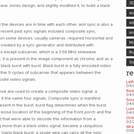
3
ve Jones design, and slightly modified it, to build a black
au
e
the devices are in time with each other, and sync is also a
recent past sync signals included composite sync,
im
dition some devices, usually cameras, required horizontal and
Mo
ime, created by a sync generator and distributed with
lses except subcarrier, which is a 3.58 MHz sinewave.
Ru
, it is present in the image component as chroma, and as a
Si
black burst with burst. Black burst is a fully encoded video
re
is the 9 cycles of subcarrier that appears between the
site video signals.
Left
04/
Red
bove are used to create a composite video signal, a
04/
it the same four signals. Composite sync is manifest
Sma
04/
resent in the burst, burst flag determines when the burst
Lum
ecise location of the beginning of the front porch and the
04/
One
d that were able to decode this information from a
02/2
ng more than a black video signal, became a ubiquitous
Wra
01/0
 Using black burst, a single wire can carry all the sync