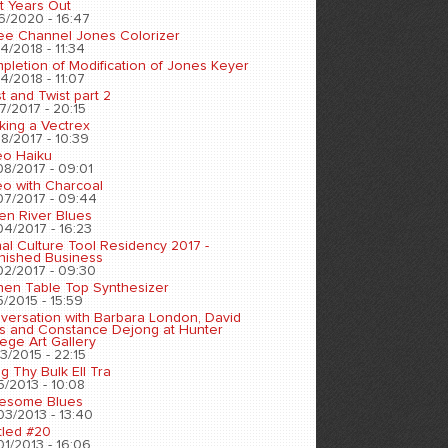
t Years Out
6/2020 - 16:47
ee Channel Jones Colorizer
4/2018 - 11:34
pletion of Modification of Jones Keyer
4/2018 - 11:07
t and Twist part 2
7/2017 - 20:15
king a Vectrex
8/2017 - 10:39
eo Haiku
08/2017 - 09:01
eo with Charcoal
07/2017 - 09:44
en River Blues
04/2017 - 16:23
nal Culture Tool Residency 2017 -
inished Business
02/2017 - 09:30
chen Table Top Synthesizer
5/2015 - 15:59
versation with Barbara London, David
s and Constance Dejong at Hunter
ege Art Gallery
3/2015 - 22:15
ng Thy Bulk Ell Tra
5/2013 - 10:08
esome Blues
03/2013 - 13:40
tled #20
01/2013 - 16:06