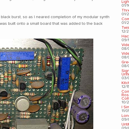
Ligh
01/1
Thr
01/2
 black burst, so as I neared completion of my modular synth
Com
01/2
t was built onto a small board that was added to the back
Twis
12/2
Hac
09/1
Vid
08/
Vid
08/
Gre
08/
Sig
Unf
03/
Kit
12/1
Con
Ros
Coll
10/2
I Si
11/0
Lon
09/
Unti
09/