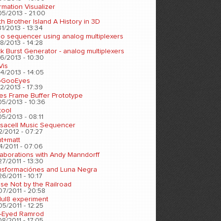
rmation Visualizer
05/2013 - 21:00
h Brother Island A History in 3D
1/2013 - 13:34
eo sequencer using analog multiplexers
8/2013 - 14:28
k Burst Generator - analog multiplexers
6/2013 - 10:30
Vis
4/2013 - 14:05
oGooEyes
2/2013 - 17:39
es Frame Buffer Prototype
05/2013 - 10:36
tool
5/2013 - 08:11
sacell Music Sequencer
2/2012 - 07:27
nt+matt
4/2011 - 07:06
laborations with Andy Manndorff
7/2011 - 13:30
nsformaciónes and Luna Negra
6/2011 - 10:17
se Not by the Railroad
07/2011 - 20:58
ul8 experiment
5/2011 - 12:25
-Eyed Ramrod
8/2011 - 17:05