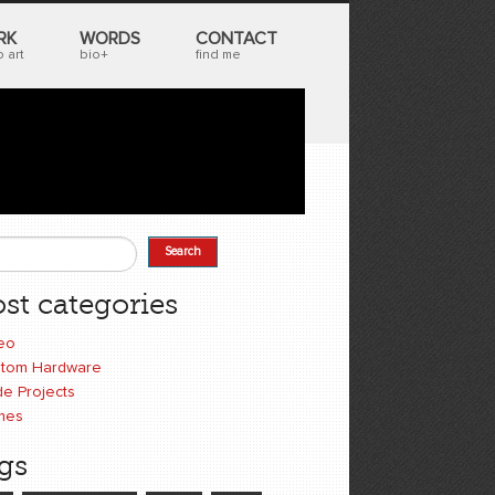
RK
WORDS
CONTACT
 art
bio+
find me
Search
earch form
st categories
eo
tom Hardware
e Projects
mes
gs