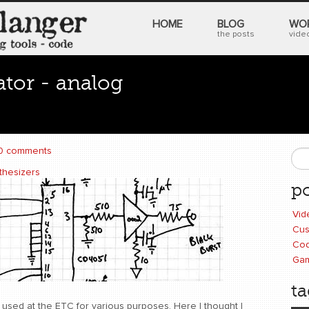
HOME
BLOG
WO
the posts
video
ator - analog
0 comments
S
thesizers
po
Vid
Cus
Cod
Ga
ta
used at the ETC for various purposes. Here I thought I