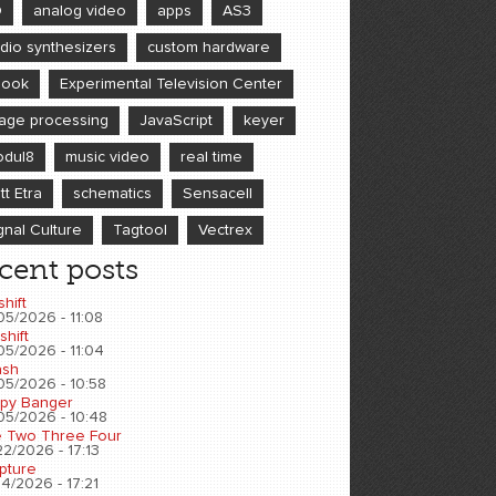
D
analog video
apps
AS3
dio synthesizers
custom hardware
book
Experimental Television Center
age processing
JavaScript
keyer
dul8
music video
real time
tt Etra
schematics
Sensacell
gnal Culture
Tagtool
Vectrex
cent posts
shift
05/2026 - 11:08
shift
05/2026 - 11:04
sh
05/2026 - 10:58
py Banger
05/2026 - 10:48
 Two Three Four
2/2026 - 17:13
pture
4/2026 - 17:21