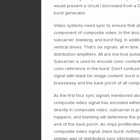
would present a circuit I borrowed from a Da
burst generator.
Video systems need sync to ensure that all 
component of composite video. In the less 
subcarrier, blanking, and burst flag. In ad
vertical drives. That's six signals, all in t
distribution amplifiers. All are low true pu
Subcarrier is used to encode color content
color reference in the burst. Don't confuse 
signal with black for image content, burst 
breezeway and the back porch of all compo
As the first four sync signals mentioned a
composite video signal has encoded within 
directly in composite video, subcarrier is p
happens, and blanking will determine the pr
end of the back porch. As chips proliferate
composite video signal, black burst, nothi
simpler way of distributing sync information.