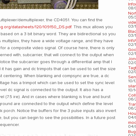
Info
08/
Nort
05/3
ltiplexer/demultiplexer, the CD4051. You can find the
vid
03/1
og.org/datasheets/120/109150_DS.pdf
. This mux allows you
Blac
based on a 3 bit binary word. They are bidirectional so you
03/1
Info
s multiplex, they have a wide voltage range, and they have
02/1
for a composite video signal. Of course here, there is only
Go
02/1
rned with, subcarrier, that will connect to the output when
Jon
Notice the subcarrier goes through a differential amp that I
02/
Tag
it has gain and dc trimpots that can be used to set the size
02/0
urst centering. When blanking and compsync are true, a dc
Sen
10/1
ltage has a trimpot which can be used to set the sync level
sila
evel dc signal is connected to the output. It also has a
10/1
Col
vel (7.5 ire). And in cases where blanking is true and burst
06/2
 ground are connected to the output which define the level
Tra
06/2
 porch. Notice the buffers for the 3 pulse inputs also invert
Hou
04/
, but you can begin to see the possibilities. In a future post
mod
 sequencer.
04/0
Bug
02/0