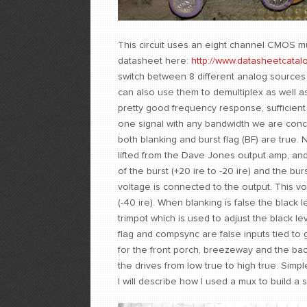
This circuit uses an eight channel CMOS mu
datasheet here:
http://www.datasheetcatal
switch between 8 different analog sources 
can also use them to demultiplex as well a
pretty good frequency response, sufficient 
one signal with any bandwidth we are conce
both blanking and burst flag (BF) are true. 
lifted from the Dave Jones output amp, and 
of the burst (+20 ire to -20 ire) and the b
voltage is connected to the output. This vo
(-40 ire). When blanking is false the black l
trimpot which is used to adjust the black le
flag and compsync are false inputs tied to
for the front porch, breezeway and the back
the drives from low true to high true. Simple
I will describe how I used a mux to build a