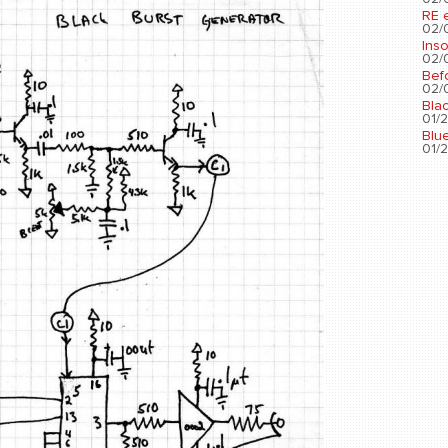
RE 
02/0
Ins
02/0
Bef
02/0
Bla
01/2
Blu
01/2