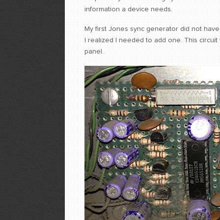
information a device needs.
My first Jones sync generator did not have
I realized I needed to add one. This circui
panel.